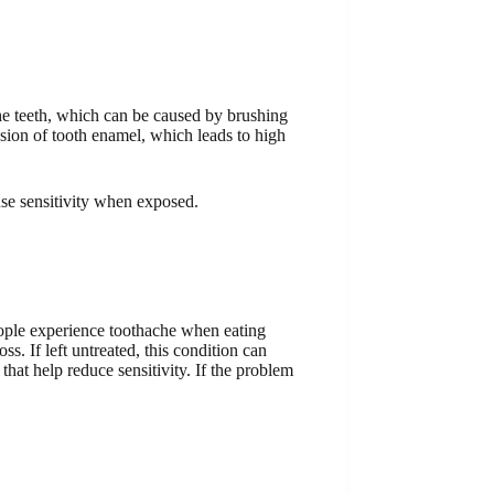
the teeth, which can be caused by brushing
osion of tooth enamel, which leads to high
use sensitivity when exposed.
people experience toothache when eating
s. If left untreated, this condition can
that help reduce sensitivity. If the problem