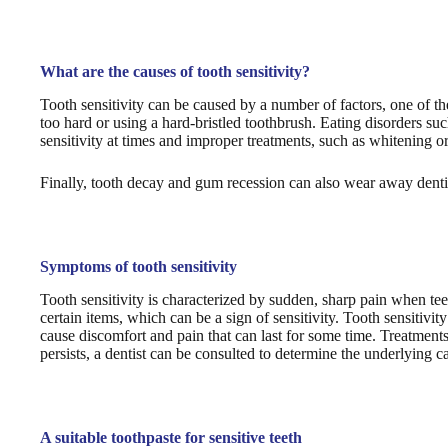
What are the causes of tooth sensitivity?
Tooth sensitivity can be caused by a number of factors, one of t
too hard or using a hard-bristled toothbrush. Eating disorders su
sensitivity at times and improper treatments, such as whitening or 
Finally, tooth decay and gum recession can also wear away dentin
Symptoms of tooth sensitivity
Tooth sensitivity is characterized by sudden, sharp pain when te
certain items, which can be a sign of sensitivity. Tooth sensitivit
cause discomfort and pain that can last for some time. Treatments 
persists, a dentist can be consulted to determine the underlying c
A suitable toothpaste for sensitive teeth