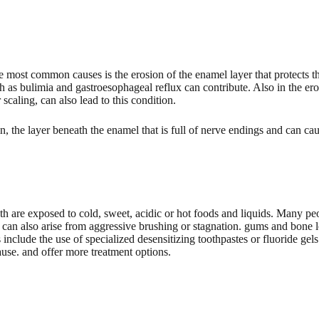
he most common causes is the erosion of the enamel layer that protects 
ch as bulimia and gastroesophageal reflux can contribute. Also in the er
scaling, can also lead to this condition.
, the layer beneath the enamel that is full of nerve endings and can ca
eth are exposed to cold, sweet, acidic or hot foods and liquids. Many 
y can also arise from aggressive brushing or stagnation. gums and bone los
include the use of specialized desensitizing toothpastes or fluoride gels 
ause. and offer more treatment options.