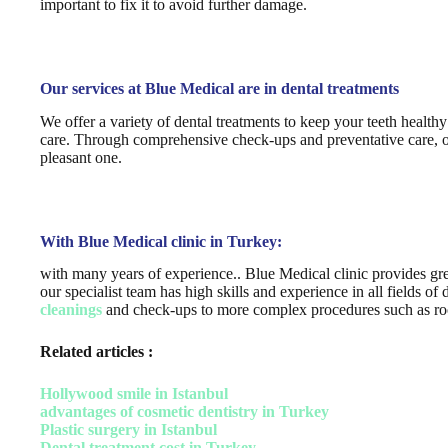
important to fix it to avoid further damage.
Our services at Blue Medical are in dental treatments
We offer a variety of dental treatments to keep your teeth health
care. Through comprehensive check-ups and preventative care, our 
pleasant one.
With Blue Medical clinic in Turkey:
with many years of experience.. Blue Medical clinic provides gre
our specialist team has high skills and experience in all fields o
cleanings
and check-ups to more complex procedures such as root
Related articles :
Hollywood smile in Istanbul
advantages of cosmetic dentistry in Turkey
Plastic surgery in Istanbul
Dental treatment cost in Turkey