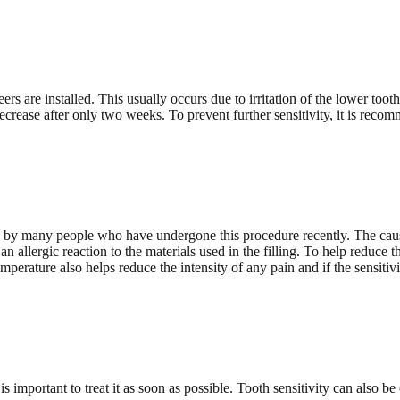
ers are installed. This usually occurs due to irritation of the lower too
decrease after only two weeks. To prevent further sensitivity, it is recom
d by many people who have undergone this procedure recently. The cause 
 allergic reaction to the materials used in the filling. To help reduce thi
perature also helps reduce the intensity of any pain and if the sensitivity
s important to treat it as soon as possible. Tooth sensitivity can also be 