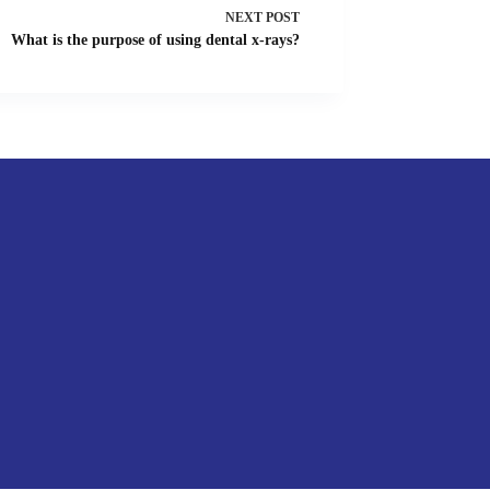
NEXT
POST
What is the purpose of using dental x-rays?