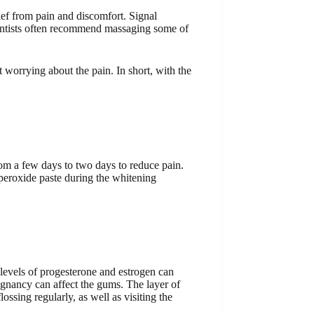
lief from pain and discomfort. Signal
f dentists often recommend massaging some of
t worrying about the pain. In short, with the
rom a few days to two days to reduce pain.
 peroxide paste during the whitening
 levels of progesterone and estrogen can
regnancy can affect the gums. The layer of
ssing regularly, as well as visiting the