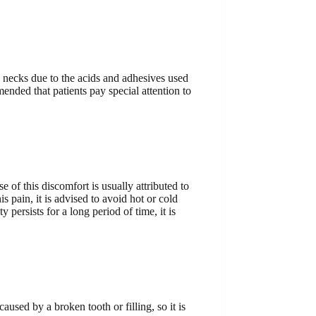
th necks due to the acids and adhesives used
mended that patients pay special attention to
of this discomfort is usually attributed to
s pain, it is advised to avoid hot or cold
 persists for a long period of time, it is
caused by a broken tooth or filling, so it is