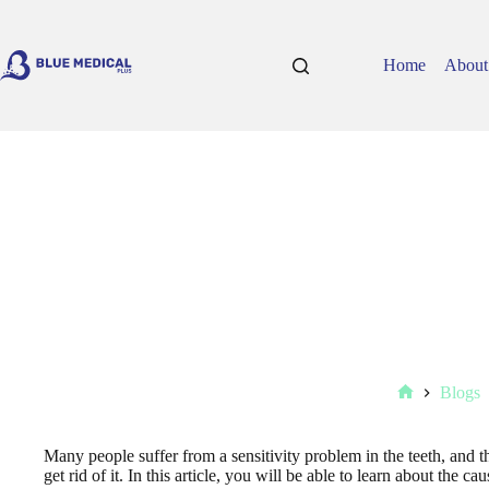
Skip
to
content
Home
About
Blogs
Home
Many people suffer from a sensitivity problem in the teeth, and t
get rid of it. In this article, you will be able to learn about the ca