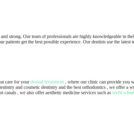
y and strong. Our team of professionals are highly knowledgeable in their
patients get the best possible experience. Our dentists use the latest te
at care for your
dental treatment
, where our clinic can provide you wi
f dentistry and cosmetic dentistry and the best orthodontics , we offer a
 canals , we also offer aesthetic medicine services such as
teeth whit