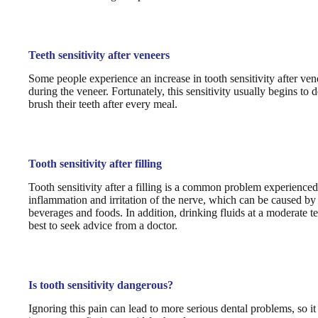
Teeth sensitivity after veneers
Some people experience an increase in tooth sensitivity after vene
during the veneer. Fortunately, this sensitivity usually begins to 
brush their teeth after every meal.
Tooth sensitivity after filling
Tooth sensitivity after a filling is a common problem experience
inflammation and irritation of the nerve, which can be caused by an
beverages and foods. In addition, drinking fluids at a moderate tem
best to seek advice from a doctor.
Is tooth sensitivity dangerous?
Ignoring this pain can lead to more serious dental problems, so it i