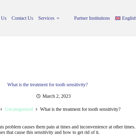
 Us
Contact Us
Services
Partner Institutions
Englis
What is the treatment for tooth sensitivity?
March 2, 2023
Uncategorized
What is the treatment for tooth sensitivity?
his problem causes them pain at times and inconvenience at other times. 
uses that cause this sensitivity and how to get rid of it.