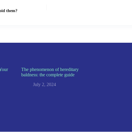
void them?
Your
The phenomenon of hereditary
baldness: the complete guide
July 2, 2024