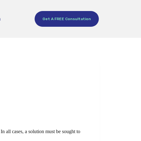
h
Get A FREE Consultation
In all cases, a solution must be sought to