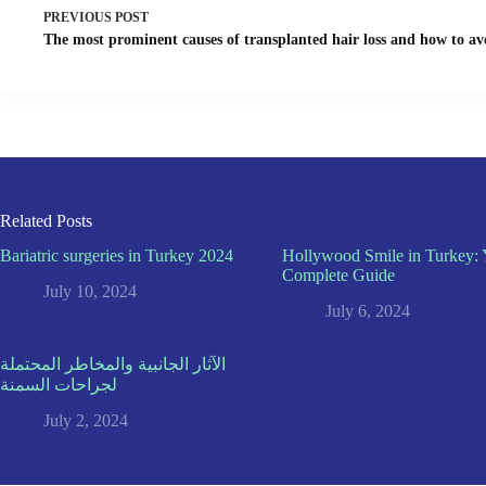
PREVIOUS
POST
The most prominent causes of transplanted hair loss and how to a
Related Posts
Bariatric surgeries in Turkey 2024
Hollywood Smile in Turkey: 
Complete Guide
July 10, 2024
July 6, 2024
الآثار الجانبية والمخاطر المحتملة
لجراحات السمنة
July 2, 2024