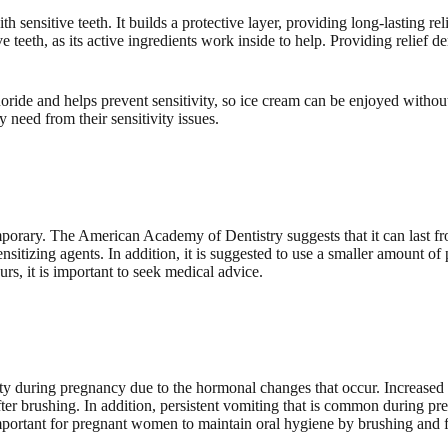
sensitive teeth. It builds a protective layer, providing long-lasting re
ive teeth, as its active ingredients work inside to help. Providing relie
uoride and helps prevent sensitivity, so ice cream can be enjoyed withou
y need from their sensitivity issues.
mporary. The American Academy of Dentistry suggests that it can last f
sitizing agents. In addition, it is suggested to use a smaller amount of
ours, it is important to seek medical advice.
ity during pregnancy due to the hormonal changes that occur. Increased
fter brushing. In addition, persistent vomiting that is common during p
important for pregnant women to maintain oral hygiene by brushing and flo