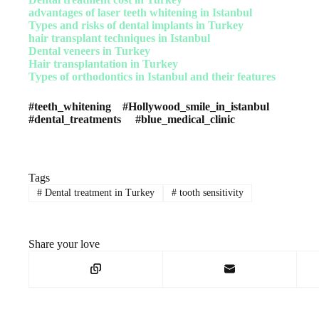
advantages of laser teeth whitening in Istanbul
Types and risks of dental implants in Turkey
hair transplant techniques in Istanbul
Dental veneers in Turkey
Hair transplantation in Turkey
Types of orthodontics in Istanbul and their features
#teeth_whitening #Hollywood_smile_in_istanbul
#dental_treatments #blue_medical_clinic
Tags
#
Dental treatment in Turkey
#
tooth sensitivity
Share your love