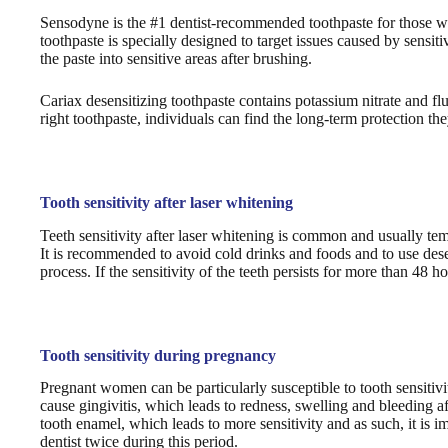
Sensodyne is the #1 dentist-recommended toothpaste for those with 
toothpaste is specially designed to target issues caused by sensit
the paste into sensitive areas after brushing.
Cariax desensitizing toothpaste contains potassium nitrate and fl
right toothpaste, individuals can find the long-term protection the
Tooth sensitivity after laser whitening
Teeth sensitivity after laser whitening is common and usually te
It is recommended to avoid cold drinks and foods and to use desen
process. If the sensitivity of the teeth persists for more than 48 h
Tooth sensitivity during pregnancy
Pregnant women can be particularly susceptible to tooth sensitiv
cause gingivitis, which leads to redness, swelling and bleeding a
tooth enamel, which leads to more sensitivity and as such, it is 
dentist twice during this period.