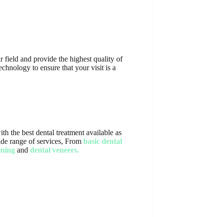
 field and provide the highest quality of
chnology to ensure that your visit is a
th the best dental treatment available as
 wide range of services, From
basic dental
ening
and
dental veneers.