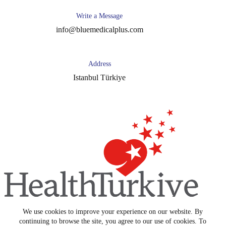
Write a Message
info@bluemedicalplus.com
Address
Istanbul Türkiye
We use cookies to improve your experience on our website. By
Copyright © 2026 -
Blue Medical Plus
continuing to browse the site, you agree to our use of cookies. To