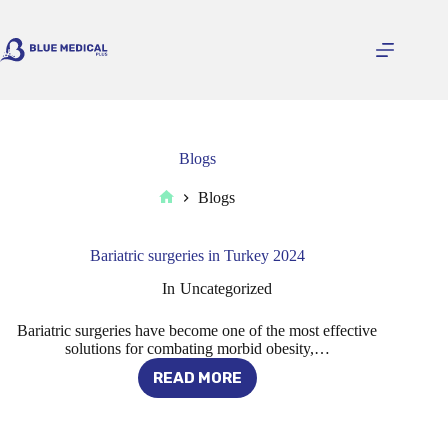
Skip
to
content
Blogs
Blogs
Home
Bariatric surgeries in Turkey 2024
In
Uncategorized
Bariatric surgeries have become one of the most effective
solutions for combating morbid obesity,…
READ MORE
BARIATRIC
SURGERIES
IN
TURKEY