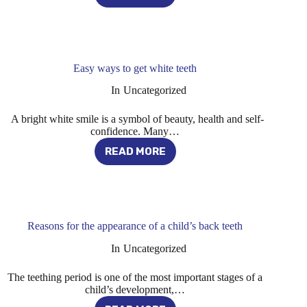
OF
BALDNESS
IN
MEN
Easy ways to get white teeth
In
Uncategorized
A bright white smile is a symbol of beauty, health and self-
confidence. Many…
READ MORE
EASY
WAYS
TO
GET
WHITE
TEETH
Reasons for the appearance of a child’s back teeth
In
Uncategorized
The teething period is one of the most important stages of a
child’s development,…