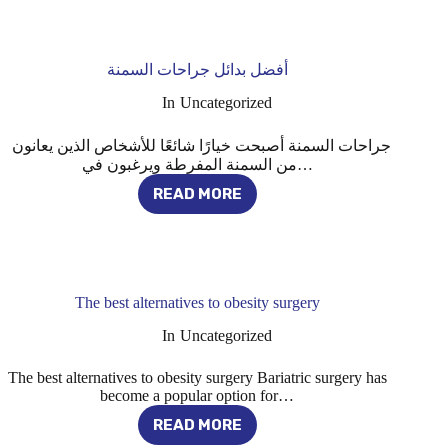
والمخاطر
المحتملة
لجراحات
السمنة
أفضل بدائل جراحات السمنة
In
Uncategorized
جراحات السمنة أصبحت خيارًا شائعًا للأشخاص الذين يعانون
من السمنة المفرطة ويرغبون في…
READ MORE
أفضل
بدائل
جراحات
السمنة
The best alternatives to obesity surgery
In
Uncategorized
The best alternatives to obesity surgery Bariatric surgery has
become a popular option for…
READ MORE
THE