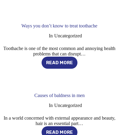
BEST
ALTERNATIVES
TO
OBESITY
SURGERY
Ways you don’t know to treat toothache
In
Uncategorized
Toothache is one of the most common and annoying health
problems that can disrupt…
READ MORE
WAYS
YOU
DON’T
KNOW
TO
TREAT
Causes of baldness in men
TOOTHACHE
In
Uncategorized
In a world concerned with external appearance and beauty,
hair is an essential part…
READ MORE
CAUSES