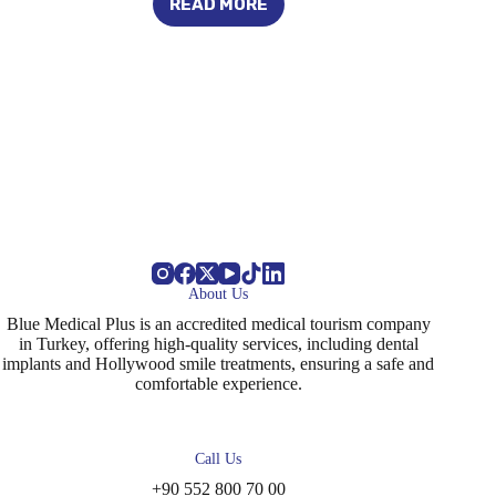
READ MORE
REASONS
FOR
THE
APPEARANCE
OF
A
CHILD’S
BACK
TEETH
About Us
Blue Medical Plus is an accredited medical tourism company
in Turkey, offering high-quality services, including dental
implants and Hollywood smile treatments, ensuring a safe and
comfortable experience.
Call Us
+90 552 800 70 00