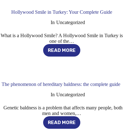
2024
Hollywood Smile in Turkey: Your Complete Guide
In
Uncategorized
What is a Hollywood Smile? A Hollywood Smile in Turkey is
one of the…
READ MORE
HOLLYWOOD
SMILE
IN
TURKEY:
YOUR
COMPLETE
The phenomenon of hereditary baldness: the complete guide
GUIDE
In
Uncategorized
Genetic baldness is a problem that affects many people, both
men and women,…
READ MORE
THE
PHENOMENON
OF