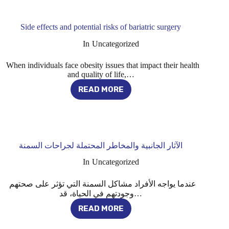
HEREDITARY
BALDNESS:
THE
Side effects and potential risks of bariatric surgery
COMPLETE
GUIDE
In
Uncategorized
When individuals face obesity issues that impact their health
and quality of life,…
READ MORE
SIDE
EFFECTS
AND
POTENTIAL
RISKS
OF
الآثار الجانبية والمخاطر المحتملة لجراحات السمنة
BARIATRIC
SURGERY
In
Uncategorized
عندما يواجه الأفراد مشاكل السمنة التي تؤثر على صحتهم
وجودتهم في الحياة، قد…
READ MORE
الآثار
الجانبية