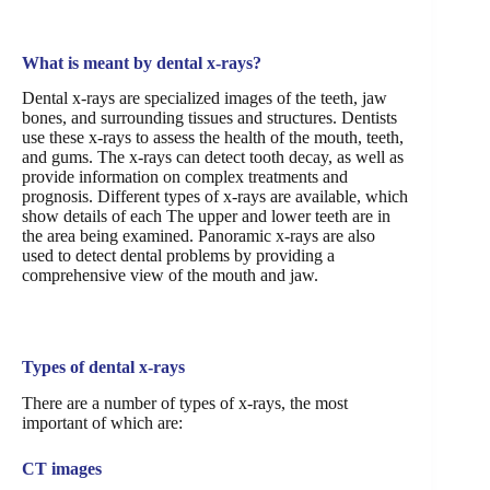
What is meant by dental x-rays?
Dental x-rays are specialized images of the teeth, jaw
bones, and surrounding tissues and structures. Dentists
use these x-rays to assess the health of the mouth, teeth,
and gums. The x-rays can detect tooth decay, as well as
provide information on complex treatments and
prognosis. Different types of x-rays are available, which
show details of each The upper and lower teeth are in
the area being examined. Panoramic x-rays are also
used to detect dental problems by providing a
comprehensive view of the mouth and jaw.
Types of dental x-rays
There are a number of types of x-rays, the most
important of which are:
CT images