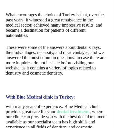
What encourages the choice of Turkey is that, over the
past years, it witnessed a great renaissance in the
medical sector, achieved many impressive results, and
became a destination for patients of different
nationalities.
These were some of the answers about dental x-rays,
their advantages, necessity, and disadvantages, and we
answered the most common questions. In case there are
more inquiries, do not hesitate before visiting our
website, as it contains a variety of topics related to
dentistry and cosmetic dentistry.
With Blue Medical clinic in Turkey:
with many years of experience.. Blue Medical clinic
provides great care for your
dental treatment
, where
our clinic can provide you with the best dental treatment
available as our specialist team has high skills and
experience in all fields of dentistry and cosmetic