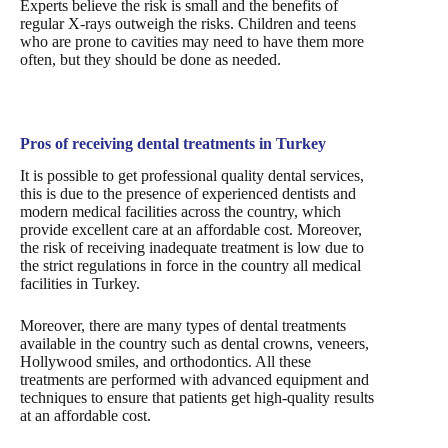
Experts believe the risk is small and the benefits of
regular X-rays outweigh the risks. Children and teens
who are prone to cavities may need to have them more
often, but they should be done as needed.
Pros of receiving dental treatments in Turkey
It is possible to get professional quality dental services,
this is due to the presence of experienced dentists and
modern medical facilities across the country, which
provide excellent care at an affordable cost. Moreover,
the risk of receiving inadequate treatment is low due to
the strict regulations in force in the country all medical
facilities in Turkey.
Moreover, there are many types of dental treatments
available in the country such as dental crowns, veneers,
Hollywood smiles, and orthodontics. All these
treatments are performed with advanced equipment and
techniques to ensure that patients get high-quality results
at an affordable cost.