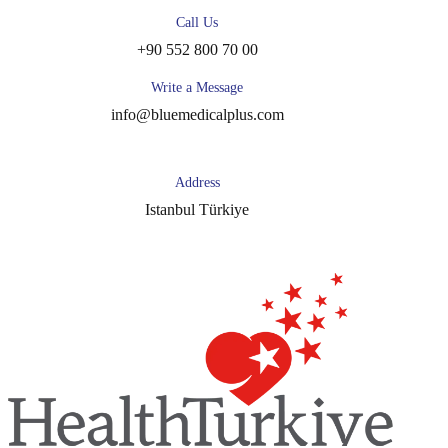
Call Us
+90 552 800 70 00
Write a Message
info@bluemedicalplus.com
Address
Istanbul Türkiye