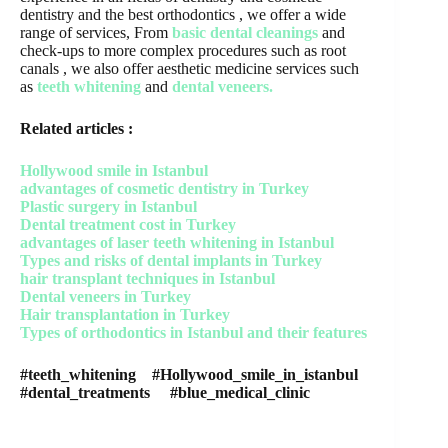
dentistry and the best orthodontics , we offer a wide
range of services, From
basic dental cleanings
and
check-ups to more complex procedures such as root
canals , we also offer aesthetic medicine services such
as
teeth whitening
and
dental veneers.
Related articles :
Hollywood smile in Istanbul
advantages of cosmetic dentistry in Turkey
Plastic surgery in Istanbul
Dental treatment cost in Turkey
advantages of laser teeth whitening in Istanbul
Types and risks of dental implants in Turkey
hair transplant techniques in Istanbul
Dental veneers in Turkey
Hair transplantation in Turkey
Types of orthodontics in Istanbul and their features
#teeth_whitening #Hollywood_smile_in_istanbul
#dental_treatments #blue_medical_clinic