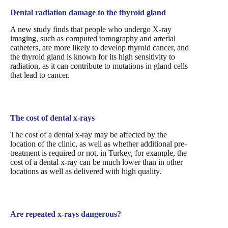
Dental radiation damage to the thyroid gland
A new study finds that people who undergo X-ray
imaging, such as computed tomography and arterial
catheters, are more likely to develop thyroid cancer, and
the thyroid gland is known for its high sensitivity to
radiation, as it can contribute to mutations in gland cells
that lead to cancer.
The cost of dental x-rays
The cost of a dental x-ray may be affected by the
location of the clinic, as well as whether additional pre-
treatment is required or not, in Turkey, for example, the
cost of a dental x-ray can be much lower than in other
locations as well as delivered with high quality.
Are repeated x-rays dangerous?