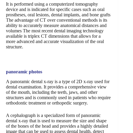
It is performed using a computerized tomography
device and is indicated for specific cases such as oral
prostheses, oral lesions, dental implants, and bone grafts
The advantage of CT over conventional methods is its
ability to accurately measure anatomical distances and
volumes The most recent dental imaging technology
available is triplex CT dimensions that allows for a
more advanced and accurate visualization of the oral
structure.
panoramic photos
A panoramic dental x-ray is a type of 2D x-ray used for
dental examination. It provides a comprehensive view
of the mouth, including the teeth, jaws, and other
structures and is commonly used in patients who require
orthodontic treatment or orthopedic surgery.
A cephalograph is a specialized form of panoramic
dental x-ray that is used to measure the size and shape
of the bones of the head and provides a highly detailed
image that can be used to assess dental health, detect