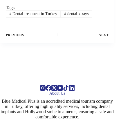
Tags
#
Dental treatment in Turkey
#
dental x-rays
PREVIOUS
NEXT
About Us
Blue Medical Plus is an accredited medical tourism company
in Turkey, offering high-quality services, including dental
implants and Hollywood smile treatments, ensuring a safe and
comfortable experience.