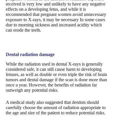
received is very low and unlikely to have any negative
effects on a developing fetus, and while it is
recommended that pregnant women avoid unnecessary
exposure to X-rays, it may be necessary In some cases
due to morning sickness and increased acidity which
can erode the teeth.
Dental radiation damage
While the radiation used in dental X-rays is generally
considered safe, it can still cause harm to developing
fetuses, as well as double or even triple the risk of brain
tumors and dental damage if the scan is done more than
once a year. However, the benefits of radiation far
outweigh any potential risks.
A medical study also suggested that dentists should
carefully choose the amount of radiation appropriate to
the age and size of the patient to reduce potential risks.