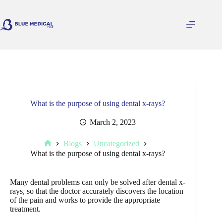
Skip
to
content
What is the purpose of using dental x-rays?
March 2, 2023
Blogs
Uncategorized
Home
What is the purpose of using dental x-rays?
Many dental problems can only be solved after dental x-
rays, so that the doctor accurately discovers the location
of the pain and works to provide the appropriate
treatment.