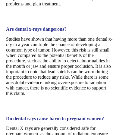
problems and plan treatment.
Are dental x-rays dangerous?
Studies have shown that having more than one dental x-
ray in a year can triple the chance of developing a
common type of tumor. However, this risk is still small
when compared to the potential benefits of the
procedure, such as the ability to detect abnormalities in
the mouth or jaw and ensure proper occlusion. It is also
important to note that lead shields can be worn during
the procedure to reduce any risks. While there is some
anecdotal evidence linking overexposure to radiation
with cancer, there is no scientific evidence to support
this claim.
Do dental rays cause harm to pregnant women?
Dental X-rays are generally considered safe for
pregnant women, as the amount of radiation exposure