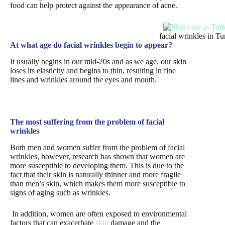
food can help protect against the appearance of acne.
facial wrinkles in T
At what age do facial wrinkles begin to appear?
It usually begins in our mid-20s and as we age, our skin
loses its elasticity and begins to thin, resulting in fine
lines and wrinkles around the eyes and mouth.
The most suffering from the problem of facial
wrinkles
Both men and women suffer from the problem of facial
wrinkles, however, research has shown that women are
more susceptible to developing them. This is due to the
fact that their skin is naturally thinner and more fragile
than men’s skin, which makes them more susceptible to
signs of aging such as wrinkles.
In addition, women are often exposed to environmental
factors that can exacerbate
skin
damage and the