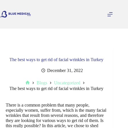
Skip
to
content
The best ways to get rid of facial wrinkles in Turkey
December 31, 2022
Blogs
Uncategorized
Home
The best ways to get rid of facial wrinkles in Turkey
There is a common problem that many people,
especially women, suffer from, which is the many facial
wrinkles that result from several reasons, and therefore
they are looking for various ways to get rid of them. Is
this really possible? In this article, we chose to shed