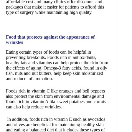
affordable cost and many clinics offer discounts and
packages that make it easier for patients to afford this
type of surgery while maintaining high quality.
Food that protects against the appearance of
wrinkles
Eating certain types of foods can be helpful in
preventing breakouts. Foods rich in antioxidants,
healthy fats and vitamins can help protect the skin from
the effects of aging. Omega-3 fatty acids, found in oily
fish, nuts and nut butters, help keep skin moisturized
and reduce inflammation.
Foods rich in vitamin C like oranges and bell peppers
also protect the skin from environmental damage and
foods rich in vitamin A like sweet potatoes and carrots
can also help reduce wrinkles.
In addition, foods rich in vitamin E such as avocados
and olives are beneficial for maintaining healthy skin
and eating a balanced diet that includes these types of