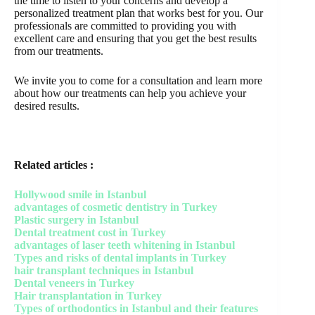
the time to listen to your concerns and develop a
personalized treatment plan that works best for you. Our
professionals are committed to providing you with
excellent care and ensuring that you get the best results
from our treatments.
We invite you to come for a consultation and learn more
about how our treatments can help you achieve your
desired results.
Related articles :
Hollywood smile in Istanbul
advantages of cosmetic dentistry in Turkey
Plastic surgery in Istanbul
Dental treatment cost in Turkey
advantages of laser teeth whitening in Istanbul
Types and risks of dental implants in Turkey
hair transplant techniques in Istanbul
Dental veneers in Turkey
Hair transplantation in Turkey
Types of orthodontics in Istanbul and their features