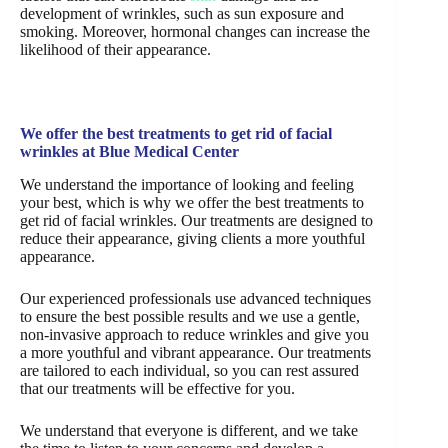
development of wrinkles, such as sun exposure and
smoking. Moreover, hormonal changes can increase the
likelihood of their appearance.
We offer the best treatments to get rid of facial
wrinkles at Blue Medical Center
We understand the importance of looking and feeling
your best, which is why we offer the best treatments to
get rid of facial wrinkles. Our treatments are designed to
reduce their appearance, giving clients a more youthful
appearance.
Our experienced professionals use advanced techniques
to ensure the best possible results and we use a gentle,
non-invasive approach to reduce wrinkles and give you
a more youthful and vibrant appearance. Our treatments
are tailored to each individual, so you can rest assured
that our treatments will be effective for you.
We understand that everyone is different, and we take