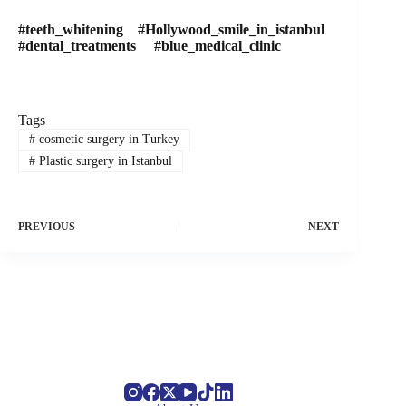
#teeth_whitening #Hollywood_smile_in_istanbul
#dental_treatments #blue_medical_clinic
Tags
#
cosmetic surgery in Turkey
#
Plastic surgery in Istanbul
PREVIOUS
NEXT