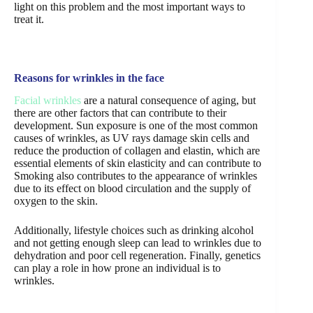
light on this problem and the most important ways to
treat it.
Reasons for wrinkles in the face
Facial wrinkles
are a natural consequence of aging, but
there are other factors that can contribute to their
development. Sun exposure is one of the most common
causes of wrinkles, as UV rays damage skin cells and
reduce the production of collagen and elastin, which are
essential elements of skin elasticity and can contribute to
Smoking also contributes to the appearance of wrinkles
due to its effect on blood circulation and the supply of
oxygen to the skin.
Additionally, lifestyle choices such as drinking alcohol
and not getting enough sleep can lead to wrinkles due to
dehydration and poor cell regeneration. Finally, genetics
can play a role in how prone an individual is to
wrinkles.