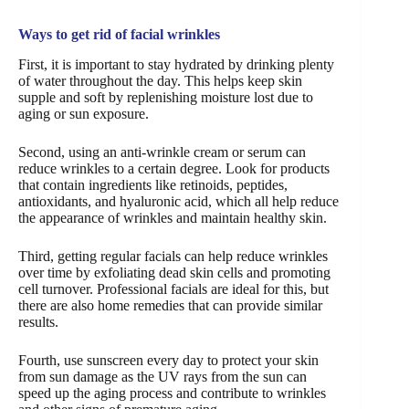
Ways to get rid of facial wrinkles
First, it is important to stay hydrated by drinking plenty
of water throughout the day. This helps keep skin
supple and soft by replenishing moisture lost due to
aging or sun exposure.
Second, using an anti-wrinkle cream or serum can
reduce wrinkles to a certain degree. Look for products
that contain ingredients like retinoids, peptides,
antioxidants, and hyaluronic acid, which all help reduce
the appearance of wrinkles and maintain healthy skin.
Third, getting regular facials can help reduce wrinkles
over time by exfoliating dead skin cells and promoting
cell turnover. Professional facials are ideal for this, but
there are also home remedies that can provide similar
results.
Fourth, use sunscreen every day to protect your skin
from sun damage as the UV rays from the sun can
speed up the aging process and contribute to wrinkles