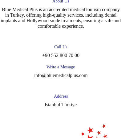
About Us
Blue Medical Plus is an accredited medical tourism company
in Turkey, offering high-quality services, including dental
implants and Hollywood smile treatments, ensuring a safe and
comfortable experience.
Call Us
+90 552 800 70 00
Write a Message
info@bluemedicalplus.com
Address
Istanbul Türkiye