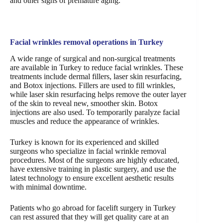
and other signs of premature aging.
Facial wrinkles removal operations in Turkey
A wide range of surgical and non-surgical treatments
are available in Turkey to reduce facial wrinkles. These
treatments include dermal fillers, laser skin resurfacing,
and Botox injections. Fillers are used to fill wrinkles,
while laser skin resurfacing helps remove the outer layer
of the skin to reveal new, smoother skin. Botox
injections are also used. To temporarily paralyze facial
muscles and reduce the appearance of wrinkles.
Turkey is known for its experienced and skilled
surgeons who specialize in facial wrinkle removal
procedures. Most of the surgeons are highly educated,
have extensive training in plastic surgery, and use the
latest technology to ensure excellent aesthetic results
with minimal downtime.
Patients who go abroad for facelift surgery in Turkey
can rest assured that they will get quality care at an