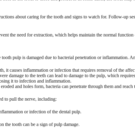
tructions about caring for the tooth and signs to watch for. Follow-up se
nt the need for extraction, which helps maintain the normal function of
e tooth pulp is damaged due to bacterial penetration or inflammation. A
, it causes inflammation or infection that requires removal of the affec
evere damage to the teeth can lead to damage to the pulp, which requires
osing it to infection and inflammation.
are eroded and holes form, bacteria can penetrate through them and reach 
ed to pull the nerve, including:
nflammation or infection of the dental pulp.
n the tooth can be a sign of pulp damage.