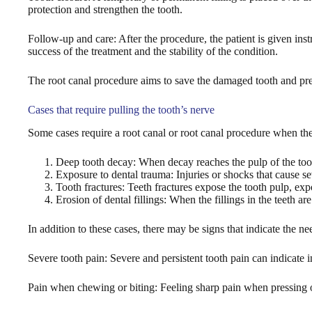
protection and strengthen the tooth.
Follow-up and care: After the procedure, the patient is given ins
success of the treatment and the stability of the condition.
The root canal procedure aims to save the damaged tooth and preve
Cases that require pulling the tooth’s nerve
Some cases require a root canal or root canal procedure when th
Deep tooth decay: When decay reaches the pulp of the tooth
Exposure to dental trauma: Injuries or shocks that cause s
Tooth fractures: Teeth fractures expose the tooth pulp, exp
Erosion of dental fillings: When the fillings in the teeth 
In addition to these cases, there may be signs that indicate the ne
Severe tooth pain: Severe and persistent tooth pain can indicate i
Pain when chewing or biting: Feeling sharp pain when pressing o