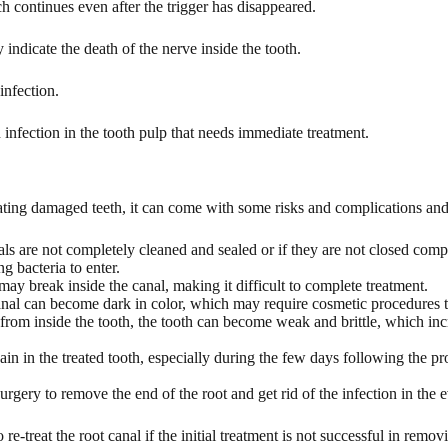
ch continues even after the trigger has disappeared.
indicate the death of the nerve inside the tooth.
infection.
nfection in the tooth pulp that needs immediate treatment.
ating damaged teeth, it can come with some risks and complications and
nals are not completely cleaned and sealed or if they are not closed comp
g bacteria to enter.
ay break inside the canal, making it difficult to complete treatment.
canal can become dark in color, which may require cosmetic procedures 
rom inside the tooth, the tooth can become weak and brittle, which incre
pain in the treated tooth, especially during the few days following the 
ery to remove the end of the root and get rid of the infection in the e
e-treat the root canal if the initial treatment is not successful in remov