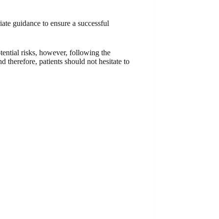
riate guidance to ensure a successful
tential risks, however, following the
d therefore, patients should not hesitate to