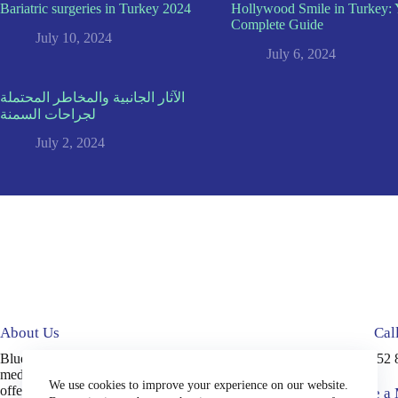
Bariatric surgeries in Turkey 2024
Hollywood Smile in Turkey: 
Complete Guide
July 10, 2024
July 6, 2024
الآثار الجانبية والمخاطر المحتملة
لجراحات السمنة
July 2, 2024
About Us
Cal
Blue Medical Plus is an accredited
+90 552 
medical tourism company in Turkey,
We use cookies to improve your experience on our website.
offering high-quality services, including
Write a