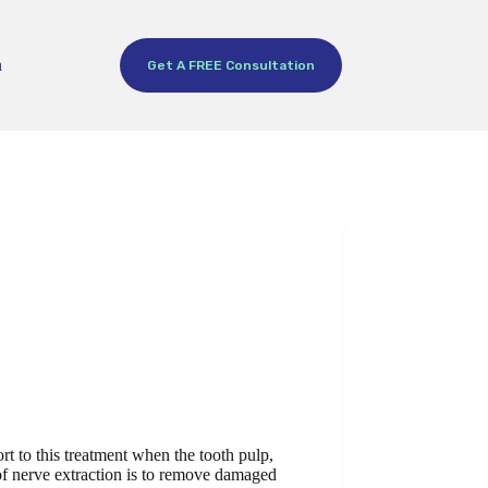
h
Get A FREE Consultation
rt to this treatment when the tooth pulp,
 of nerve extraction is to remove damaged