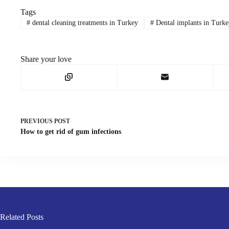
Tags
#
dental cleaning treatments in Turkey
#
Dental implants in Turke
Share your love
PREVIOUS
POST
How to get rid of gum infections
Related Posts