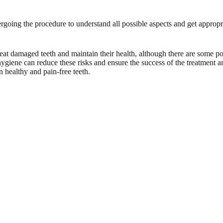
dergoing the procedure to understand all possible aspects and get approp
treat damaged teeth and maintain their health, although there are some po
 hygiene can reduce these risks and ensure the success of the treatment an
 healthy and pain-free teeth.