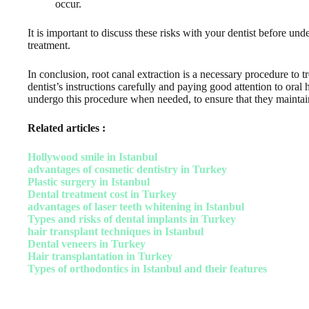
occur.
It is important to discuss these risks with your dentist before un
treatment.
In conclusion, root canal extraction is a necessary procedure to 
dentist’s instructions carefully and paying good attention to oral
undergo this procedure when needed, to ensure that they maintain
Related articles :
Hollywood smile in Istanbul
advantages of cosmetic dentistry in Turkey
Plastic surgery in Istanbul
Dental treatment cost in Turkey
advantages of laser teeth whitening in Istanbul
Types and risks of dental implants in Turkey
hair transplant techniques in Istanbul
Dental veneers in Turkey
Hair transplantation in Turkey
Types of orthodontics in Istanbul and their features