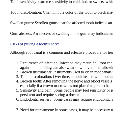
Tooth sensitivity: extreme sensitivity to cold, hot, or sweets, whi
Tooth discoloration: Changing the color of the tooth to black may 
Swollen gums: Swollen gums near the affected tooth indicate an 
Gum abscess: An abscess or swelling in the gum may indicate an i
Risks of pulling a tooth’s nerve
Although root canal is a common and effective procedure for tre
Recurrence of infection: Infection may recur if all root ca
again and the filling can also wear down over time, allowin
Broken instruments: Instruments used to clean root canals m
Tooth discoloration: Over time, a tooth treated with root 
Broken tooth: After removing the nerve and blood vessels f
especially if a crown or crown is not placed to protect it.
Sensitivity and pain: Some people may feel sensitivity or 
persistent and require seeing a doctor.
Endodontic surgery: Some cases may require endodontic surg
Need for retreatment: In some cases, it may be necessary to r