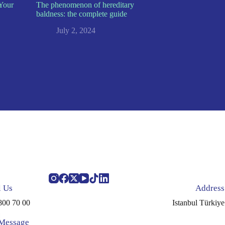
Your
The phenomenon of hereditary
baldness: the complete guide
July 2, 2024
l Us
Address
800 70 00
Istanbul Türkiye
 Message