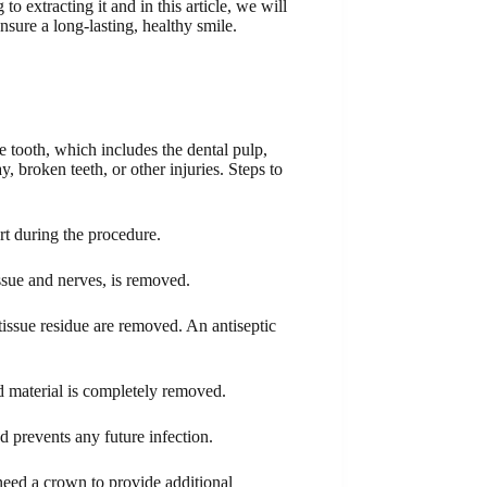
o extracting it and in this article, we will
ensure a long-lasting, healthy smile.
e tooth, which includes the dental pulp,
 broken teeth, or other injuries. Steps to
rt during the procedure.
issue and nerves, is removed.
 tissue residue are removed. An antiseptic
ed material is completely removed.
nd prevents any future infection.
 need a crown to provide additional