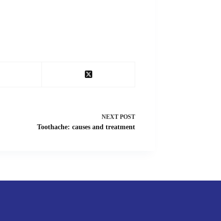
NEXT
POST
Toothache: causes and treatment