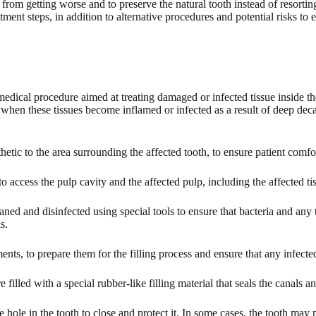
rom getting worse and to preserve the natural tooth instead of resorting t
tment steps, in addition to alternative procedures and potential risks to 
medical procedure aimed at treating damaged or infected tissue inside th
hen these tissues become inflamed or infected as a result of deep decay,
etic to the area surrounding the affected tooth, to ensure patient comfo
 to access the pulp cavity and the affected pulp, including the affected t
aned and disinfected using special tools to ensure that bacteria and any
s.
nts, to prepare them for the filling process and ensure that any infect
e filled with a special rubber-like filling material that seals the canals a
e hole in the tooth to close and protect it. In some cases, the tooth may