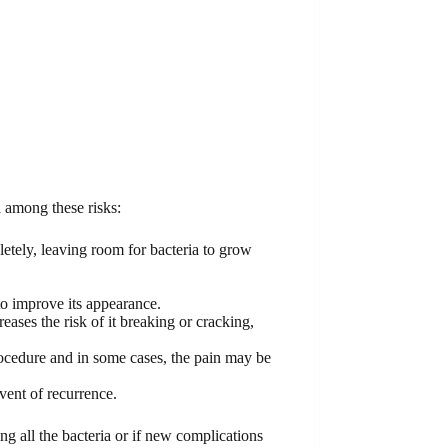
 among these risks:
letely, leaving room for bacteria to grow
to improve its appearance.
ases the risk of it breaking or cracking,
procedure and in some cases, the pain may be
vent of recurrence.
ing all the bacteria or if new complications