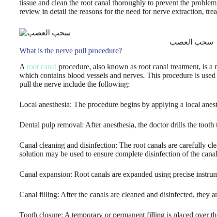
tissue and clean the root canal thoroughly to prevent the problem f
review in detail the reasons for the need for nerve extraction, trea
سحب العصب
What is the nerve pull procedure?
A
root canal
procedure, also known as root canal treatment, is a 
which contains blood vessels and nerves. This procedure is used w
pull the nerve include the following:
Local anesthesia: The procedure begins by applying a local anesth
Dental pulp removal: After anesthesia, the doctor drills the tooth
Canal cleaning and disinfection: The root canals are carefully cle
solution may be used to ensure complete disinfection of the canal
Canal expansion: Root canals are expanded using precise instrume
Canal filling: After the canals are cleaned and disinfected, they ar
Tooth closure: A temporary or permanent filling is placed over th