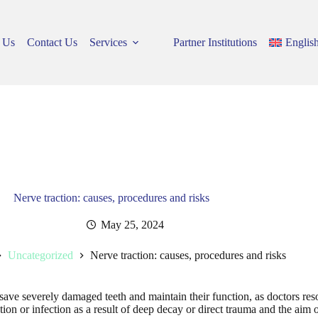
 Us
Contact Us
Services
Partner Institutions
Englis
Nerve traction: causes, procedures and risks
May 25, 2024
Uncategorized
Nerve traction: causes, procedures and risks
ave severely damaged teeth and maintain their function, as doctors reso
ion or infection as a result of deep decay or direct trauma and the aim