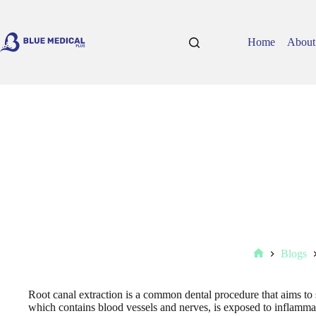
Skip
to
content
Home
About
Blogs
Home
Root canal extraction is a common dental procedure that aims to s
which contains blood vessels and nerves, is exposed to inflammat