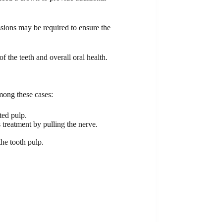
ssions may be required to ensure the
 the teeth and overall oral health.
mong these cases:
ted pulp.
 treatment by pulling the nerve.
the tooth pulp.