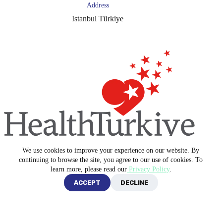
Address
Istanbul Türkiye
We use cookies to improve your experience on our website. By
Copyright © 2026 -
Blue Medical Plus
continuing to browse the site, you agree to our use of cookies. To
learn more, please read our
Privacy Policy
.
ACCEPT
DECLINE
Privacy Policy
Terms and Conditions
English