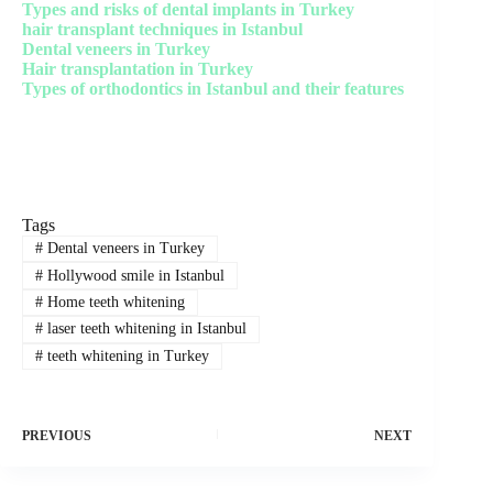
Types and risks of dental implants in Turkey
hair transplant techniques in Istanbul
Dental veneers in Turkey
Hair transplantation in Turkey
Types of orthodontics in Istanbul and their features
Tags
#
Dental veneers in Turkey
#
Hollywood smile in Istanbul
#
Home teeth whitening
#
laser teeth whitening in Istanbul
#
teeth whitening in Turkey
PREVIOUS
NEXT