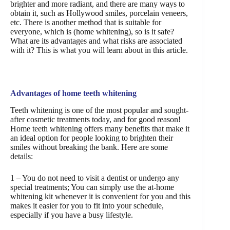
brighter and more radiant, and there are many ways to
obtain it, such as Hollywood smiles, porcelain veneers,
etc. There is another method that is suitable for
everyone, which is (home whitening), so is it safe?
What are its advantages and what risks are associated
with it? This is what you will learn about in this article.
Advantages of home teeth whitening
Teeth whitening is one of the most popular and sought-
after cosmetic treatments today, and for good reason!
Home teeth whitening offers many benefits that make it
an ideal option for people looking to brighten their
smiles without breaking the bank. Here are some
details:
1 – You do not need to visit a dentist or undergo any
special treatments; You can simply use the at-home
whitening kit whenever it is convenient for you and this
makes it easier for you to fit into your schedule,
especially if you have a busy lifestyle.