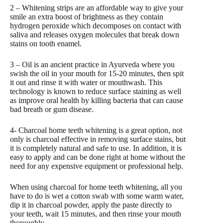
2 – Whitening strips are an affordable way to give your
smile an extra boost of brightness as they contain
hydrogen peroxide which decomposes on contact with
saliva and releases oxygen molecules that break down
stains on tooth enamel.
3 – Oil is an ancient practice in Ayurveda where you
swish the oil in your mouth for 15-20 minutes, then spit
it out and rinse it with water or mouthwash. This
technology is known to reduce surface staining as well
as improve oral health by killing bacteria that can cause
bad breath or gum disease.
4- Charcoal home teeth whitening is a great option, not
only is charcoal effective in removing surface stains, but
it is completely natural and safe to use. In addition, it is
easy to apply and can be done right at home without the
need for any expensive equipment or professional help.
When using charcoal for home teeth whitening, all you
have to do is wet a cotton swab with some warm water,
dip it in charcoal powder, apply the paste directly to
your teeth, wait 15 minutes, and then rinse your mouth
thoroughly.