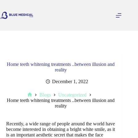
Skip
to
content
Home teeth whitening treatments ..between illusion and
reality
December 1, 2022
Blogs
Uncategorized
Home
Home teeth whitening treatments ..between illusion and
reality
Recently, a wide range of people around the world have
become interested in obtaining a bright white smile, as it
is an important aesthetic secret that makes the face