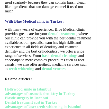
used sparingly because they can contain harsh bleach-
like ingredients that can damage enamel if used too
much.
With Blue Medical clinic in Turkey:
with many years of experience.. Blue Medical clinic
provides great care for your
dental treatment
, where
our clinic can provide you with the best dental treatment
available as our specialist team has high skills and
experience in all fields of dentistry and cosmetic
dentistry and the best orthodontics , we offer a wide
range of services, From
basic dental cleanings
and
check-ups to more complex procedures such as root
canals , we also offer aesthetic medicine services such
as
teeth whitening
and
dental veneers.
Related articles :
Hollywood smile in Istanbul
advantages of cosmetic dentistry in Turkey
Plastic surgery in Istanbul
Dental treatment cost in Turkey
advantages of laser teeth whitening in Istanbul