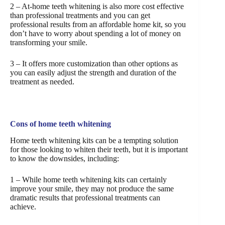
2 – At-home teeth whitening is also more cost effective
than professional treatments and you can get
professional results from an affordable home kit, so you
don’t have to worry about spending a lot of money on
transforming your smile.
3 – It offers more customization than other options as
you can easily adjust the strength and duration of the
treatment as needed.
Cons of home teeth whitening
Home teeth whitening kits can be a tempting solution
for those looking to whiten their teeth, but it is important
to know the downsides, including:
1 – While home teeth whitening kits can certainly
improve your smile, they may not produce the same
dramatic results that professional treatments can
achieve.