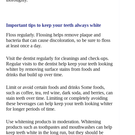
Important tips to keep your teeth always white
Floss regularly. Flossing helps remove plaque and
bacteria that can cause discoloration, so be sure to floss
at least once a day.
Visit the dentist regularly for cleanings and check-ups.
Regular visits to the dentist help keep your teeth looking
whiter by removing surface stains from foods and
drinks that build up over time.
Limit or avoid certain foods and drinks Some foods,
such as coffee, tea, red wine, dark soda, and berries, can
stain teeth over time. Limiting or completely avoiding
these beverages can help keep your teeth looking whiter
for longer periods of time.
Use whitening products in moderation. Whitening
products such as toothpastes and mouthwashes can help
keep teeth white in the long run, but they should be