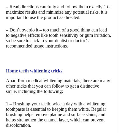
– Read directions carefully and follow them exactly. To
maximize results and minimize any potential risks, it is
important to use the product as directed.
– Don’t overdo it – too much of a good thing can lead
to negative effects like tooth sensitivity or gum irritation,
so be sure to stick to your dentist or doctor’s
recommended usage instructions.
Home teeth whitening tricks
Apart from medical whitening materials, there are many
other tricks that you can follow to get a distinctive
smile, including the following:
1 – Brushing your teeth twice a day with a whitening
toothpaste is essential to keeping them white. Regular
brushing helps remove plaque and surface stains, and
helps strengthen the enamel layer, which can prevent
discoloration.