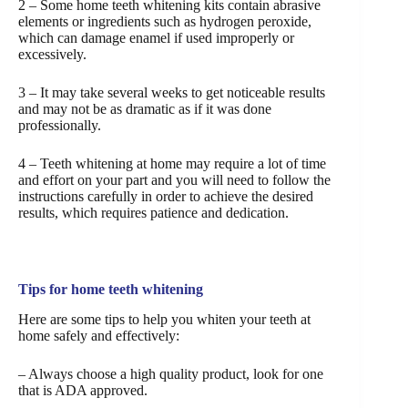
2 – Some home teeth whitening kits contain abrasive
elements or ingredients such as hydrogen peroxide,
which can damage enamel if used improperly or
excessively.
3 – It may take several weeks to get noticeable results
and may not be as dramatic as if it was done
professionally.
4 – Teeth whitening at home may require a lot of time
and effort on your part and you will need to follow the
instructions carefully in order to achieve the desired
results, which requires patience and dedication.
Tips for home teeth whitening
Here are some tips to help you whiten your teeth at
home safely and effectively:
– Always choose a high quality product, look for one
that is ADA approved.