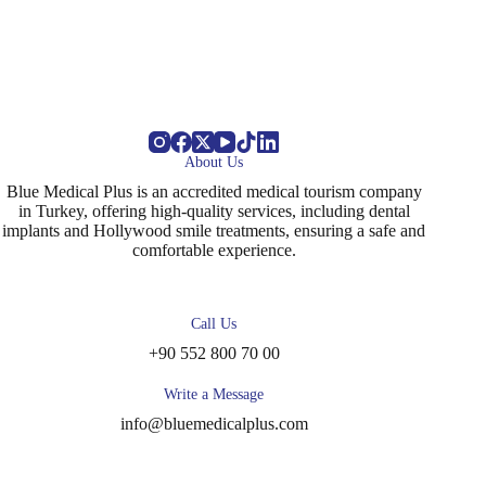
About Us
Blue Medical Plus is an accredited medical tourism company
in Turkey, offering high-quality services, including dental
implants and Hollywood smile treatments, ensuring a safe and
comfortable experience.
Call Us
+90 552 800 70 00
Write a Message
info@bluemedicalplus.com