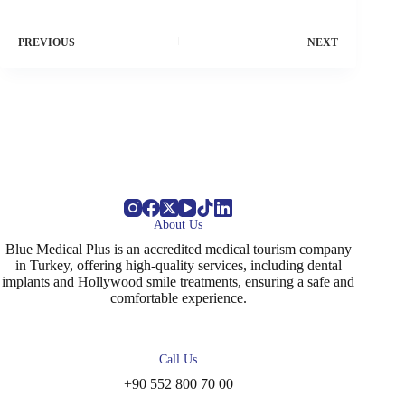
PREVIOUS
NEXT
About Us
Blue Medical Plus is an accredited medical tourism company
in Turkey, offering high-quality services, including dental
implants and Hollywood smile treatments, ensuring a safe and
comfortable experience.
Call Us
+90 552 800 70 00