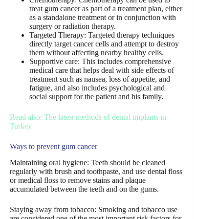
treat gum cancer as part of a treatment plan, either
as a standalone treatment or in conjunction with
surgery or radiation therapy.
Targeted Therapy: Targeted therapy techniques
directly target cancer cells and attempt to destroy
them without affecting nearby healthy cells.
Supportive care: This includes comprehensive
medical care that helps deal with side effects of
treatment such as nausea, loss of appetite, and
fatigue, and also includes psychological and
social support for the patient and his family.
Read also: The latest methods of dental implants in
Turkey
Ways to prevent gum cancer
Maintaining oral hygiene: Teeth should be cleaned
regularly with brush and toothpaste, and use dental floss
or medical floss to remove stains and plaque
accumulated between the teeth and on the gums.
Staying away from tobacco: Smoking and tobacco use
are considered one of the most important risk factors for