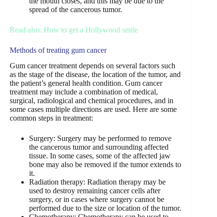
the mouth closes, and this may be due to the
spread of the cancerous tumor.
Read also: How to get a Hollywood smile
Methods of treating gum cancer
Gum cancer treatment depends on several factors such
as the stage of the disease, the location of the tumor, and
the patient’s general health condition. Gum cancer
treatment may include a combination of medical,
surgical, radiological and chemical procedures, and in
some cases multiple directions are used. Here are some
common steps in treatment:
Surgery: Surgery may be performed to remove
the cancerous tumor and surrounding affected
tissue. In some cases, some of the affected jaw
bone may also be removed if the tumor extends to
it.
Radiation therapy: Radiation therapy may be
used to destroy remaining cancer cells after
surgery, or in cases where surgery cannot be
performed due to the size or location of the tumor.
Chemotherapy: Chemotherapy can be used to