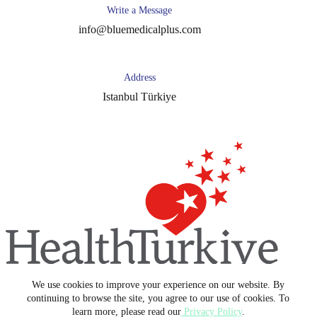
Write a Message
info@bluemedicalplus.com
Address
Istanbul Türkiye
We use cookies to improve your experience on our website. By
Copyright © 2026 -
Blue Medical Plus
continuing to browse the site, you agree to our use of cookies. To
learn more, please read our
Privacy Policy
.