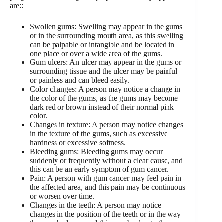
are::
Swollen gums: Swelling may appear in the gums
or in the surrounding mouth area, as this swelling
can be palpable or intangible and be located in
one place or over a wide area of ​​the gums.
Gum ulcers: An ulcer may appear in the gums or
surrounding tissue and the ulcer may be painful
or painless and can bleed easily.
Color changes: A person may notice a change in
the color of the gums, as the gums may become
dark red or brown instead of their normal pink
color.
Changes in texture: A person may notice changes
in the texture of the gums, such as excessive
hardness or excessive softness.
Bleeding gums: Bleeding gums may occur
suddenly or frequently without a clear cause, and
this can be an early symptom of gum cancer.
Pain: A person with gum cancer may feel pain in
the affected area, and this pain may be continuous
or worsen over time.
Changes in the teeth: A person may notice
changes in the position of the teeth or in the way