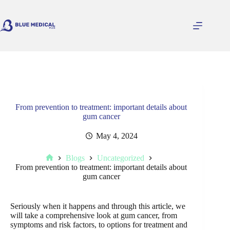
Skip
to
content
From prevention to treatment: important details about
gum cancer
May 4, 2024
Blogs
Uncategorized
Home
From prevention to treatment: important details about
gum cancer
Seriously when it happens and through this article, we
will take a comprehensive look at gum cancer, from
symptoms and risk factors, to options for treatment and