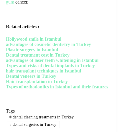
gum
cancer.
Related articles :
Hollywood smile in Istanbul
advantages of cosmetic dentistry in Turkey
Plastic surgery in Istanbul
Dental treatment cost in Turkey
advantages of laser teeth whitening in Istanbul
Types and risks of dental implants in Turkey
hair transplant techniques in Istanbul
Dental veneers in Turkey
Hair transplantation in Turkey
Types of orthodontics in Istanbul and their features
Tags
#
dental cleaning treatments in Turkey
#
dental surgeries in Turkey