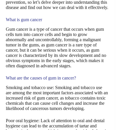
prevention, so let’s delve deeper into understanding this
disease and find out how we can deal with it effectively.
What is gum cancer
Gum cancer is a type of cancer that occurs when gum
cells turn into cancer cells and begin to grow
abnormally and uncontrollably, forming a malignant
tumor in the gums, as gum cancer is a rare type of
cancer, but it can be serious when it occurs, as gum
cancer is characterized by its slow development and no
obvious symptoms in the early stages, which makes it
often diagnosed in advanced stages.
What are the causes of gum in cancer?
Smoking and tobacco use: Smoking and tobacco use
are among the most important factors associated with an
increased risk of gum cancer, as tobacco contains toxic
chemicals that can cause cell changes and increase the
likelihood of cancerous tumors developing.
Poor oral hygiene: Lack of attention to oral and dental
hygiene can lead to the accumulation of tartar and