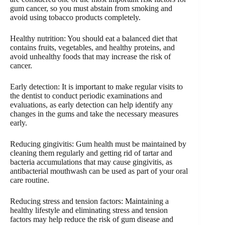
gum cancer, so you must abstain from smoking and
avoid using tobacco products completely.
Healthy nutrition: You should eat a balanced diet that
contains fruits, vegetables, and healthy proteins, and
avoid unhealthy foods that may increase the risk of
cancer.
Early detection: It is important to make regular visits to
the dentist to conduct periodic examinations and
evaluations, as early detection can help identify any
changes in the gums and take the necessary measures
early.
Reducing gingivitis: Gum health must be maintained by
cleaning them regularly and getting rid of tartar and
bacteria accumulations that may cause gingivitis, as
antibacterial mouthwash can be used as part of your oral
care routine.
Reducing stress and tension factors: Maintaining a
healthy lifestyle and eliminating stress and tension
factors may help reduce the risk of gum disease and