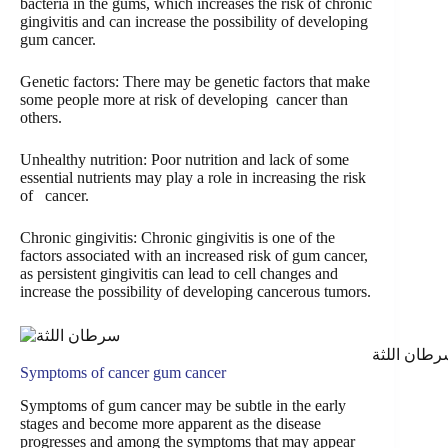
bacteria in the gums, which increases the risk of chronic
gingivitis and can increase the possibility of developing
gum cancer.
Genetic factors: There may be genetic factors that make
some people more at risk of developing cancer than
others.
Unhealthy nutrition: Poor nutrition and lack of some
essential nutrients may play a role in increasing the risk
of cancer.
Chronic gingivitis: Chronic gingivitis is one of the
factors associated with an increased risk of gum cancer,
as persistent gingivitis can lead to cell changes and
increase the possibility of developing cancerous tumors.
سرطان اللث
Symptoms of
cancer
gum cancer
Symptoms of gum cancer may be subtle in the early
stages and become more apparent as the disease
progresses and among the symptoms that may appear