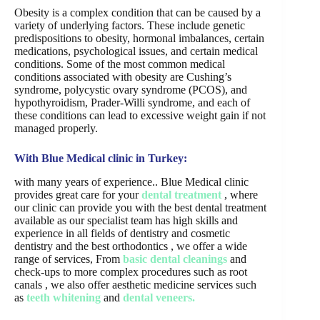
Obesity is a complex condition that can be caused by a
variety of underlying factors. These include genetic
predispositions to obesity, hormonal imbalances, certain
medications, psychological issues, and certain medical
conditions. Some of the most common medical
conditions associated with obesity are Cushing’s
syndrome, polycystic ovary syndrome (PCOS), and
hypothyroidism, Prader-Willi syndrome, and each of
these conditions can lead to excessive weight gain if not
managed properly.
With Blue Medical clinic in Turkey:
with many years of experience.. Blue Medical clinic
provides great care for your
dental treatment
, where
our clinic can provide you with the best dental treatment
available as our specialist team has high skills and
experience in all fields of dentistry and cosmetic
dentistry and the best orthodontics , we offer a wide
range of services, From
basic dental cleanings
and
check-ups to more complex procedures such as root
canals , we also offer aesthetic medicine services such
as
teeth whitening
and
dental veneers.