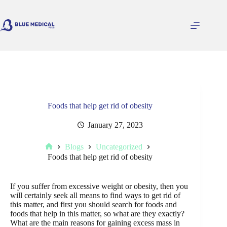
Skip
to
content
Foods that help get rid of obesity
January 27, 2023
Blogs
Uncategorized
Home
Foods that help get rid of obesity
If you suffer from excessive weight or obesity, then you
will certainly seek all means to find ways to get rid of
this matter, and first you should search for foods and
foods that help in this matter, so what are they exactly?
What are the main reasons for gaining excess mass in