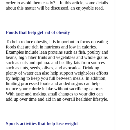
order to avoid them easily? .. In this article, some details
about this matter will be discussed, an enjoyable read.
Foods that help get rid of obesity
To help reduce obesity, it is important to focus on eating
foods that are rich in nutrients and low in calories.
Examples include lean proteins such as fish, poultry and
beans, high-fiber fruits and vegetables and whole grains
such as oats and quinoa. and healthy fats from sources
such as nuts, seeds, olives, and avocados. Drinking
plenty of water can also help support weight-loss efforts
by helping to keep you full between meals. In addition,
limiting processed foods and added sugars can help
reduce your calorie intake without sacrificing calories.
With taste and making small changes to your diet can
add up over time and aid in an overall healthier lifestyle.
Sports activities that help lose weight