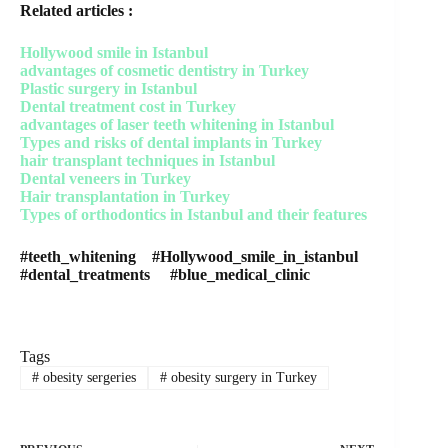
Related articles :
Hollywood smile in Istanbul
advantages of cosmetic dentistry in Turkey
Plastic surgery in Istanbul
Dental treatment cost in Turkey
advantages of laser teeth whitening in Istanbul
Types and risks of dental implants in Turkey
hair transplant techniques in Istanbul
Dental veneers in Turkey
Hair transplantation in Turkey
Types of orthodontics in Istanbul and their features
#teeth_whitening #Hollywood_smile_in_istanbul
#dental_treatments #blue_medical_clinic
Tags
#
obesity sergeries
#
obesity surgery in Turkey