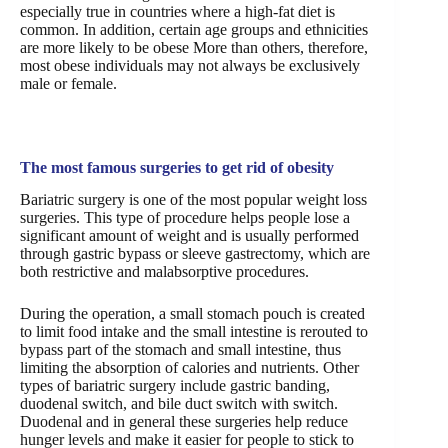
especially true in countries where a high-fat diet is
common. In addition, certain age groups and ethnicities
are more likely to be obese More than others, therefore,
most obese individuals may not always be exclusively
male or female.
The most famous surgeries to get rid of obesity
Bariatric surgery is one of the most popular weight loss
surgeries. This type of procedure helps people lose a
significant amount of weight and is usually performed
through gastric bypass or sleeve gastrectomy, which are
both restrictive and malabsorptive procedures.
During the operation, a small stomach pouch is created
to limit food intake and the small intestine is rerouted to
bypass part of the stomach and small intestine, thus
limiting the absorption of calories and nutrients. Other
types of bariatric surgery include gastric banding,
duodenal switch, and bile duct switch with switch.
Duodenal and in general these surgeries help reduce
hunger levels and make it easier for people to stick to