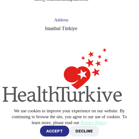
Address
Istanbul Türkiye
We use cookies to improve your experience on our website. By
Copyright © 2026 -
Blue Medical Plus
continuing to browse the site, you agree to our use of cookies. To
learn more, please read our
Privacy Policy
.
ACCEPT
DECLINE
Privacy Policy
Terms and Conditions