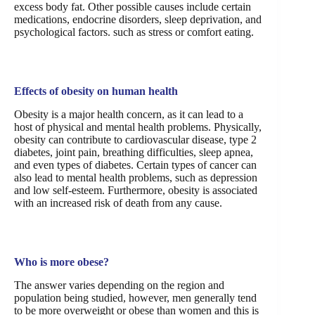
excess body fat. Other possible causes include certain
medications, endocrine disorders, sleep deprivation, and
psychological factors. such as stress or comfort eating.
Effects of obesity on human health
Obesity is a major health concern, as it can lead to a
host of physical and mental health problems. Physically,
obesity can contribute to cardiovascular disease, type 2
diabetes, joint pain, breathing difficulties, sleep apnea,
and even types of diabetes. Certain types of cancer can
also lead to mental health problems, such as depression
and low self-esteem. Furthermore, obesity is associated
with an increased risk of death from any cause.
Who is more obese?
The answer varies depending on the region and
population being studied, however, men generally tend
to be more overweight or obese than women and this is