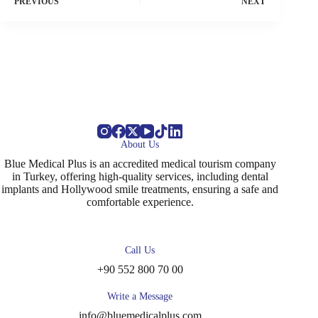
PREVIOUS
NEXT
About Us
Blue Medical Plus is an accredited medical tourism company
in Turkey, offering high-quality services, including dental
implants and Hollywood smile treatments, ensuring a safe and
comfortable experience.
Call Us
+90 552 800 70 00
Write a Message
info@bluemedicalplus.com