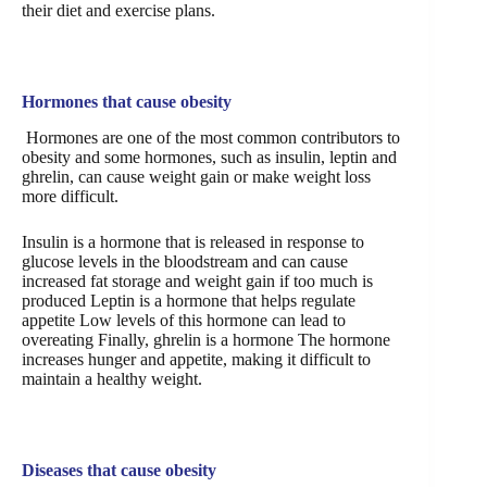
their diet and exercise plans.
Hormones that cause obesity
Hormones are one of the most common contributors to
obesity and some hormones, such as insulin, leptin and
ghrelin, can cause weight gain or make weight loss
more difficult.
Insulin is a hormone that is released in response to
glucose levels in the bloodstream and can cause
increased fat storage and weight gain if too much is
produced Leptin is a hormone that helps regulate
appetite Low levels of this hormone can lead to
overeating Finally, ghrelin is a hormone The hormone
increases hunger and appetite, making it difficult to
maintain a healthy weight.
Diseases that cause obesity