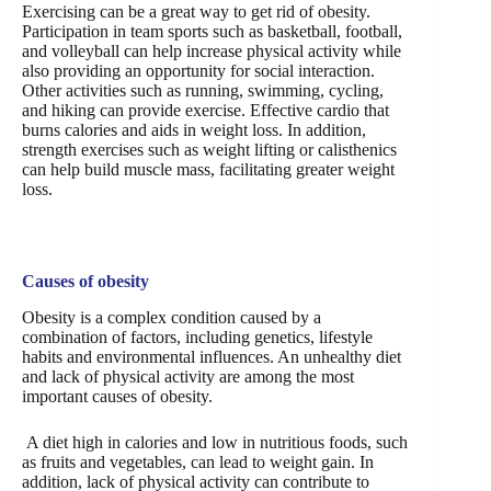
Exercising can be a great way to get rid of obesity.
Participation in team sports such as basketball, football,
and volleyball can help increase physical activity while
also providing an opportunity for social interaction.
Other activities such as running, swimming, cycling,
and hiking can provide exercise. Effective cardio that
burns calories and aids in weight loss. In addition,
strength exercises such as weight lifting or calisthenics
can help build muscle mass, facilitating greater weight
loss.
Causes of obesity
Obesity is a complex condition caused by a
combination of factors, including genetics, lifestyle
habits and environmental influences. An unhealthy diet
and lack of physical activity are among the most
important causes of obesity.
A diet high in calories and low in nutritious foods, such
as fruits and vegetables, can lead to weight gain. In
addition, lack of physical activity can contribute to