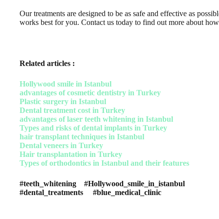
Our treatments are designed to be as safe and effective as possi
works best for you. Contact us today to find out more about ho
Related articles :
Hollywood smile in Istanbul
advantages of cosmetic dentistry in Turkey
Plastic surgery in Istanbul
Dental treatment cost in Turkey
advantages of laser teeth whitening in Istanbul
Types and risks of dental implants in Turkey
hair transplant techniques in Istanbul
Dental veneers in Turkey
Hair transplantation in Turkey
Types of orthodontics in Istanbul and their features
#teeth_whitening #Hollywood_smile_in_istanbul
#dental_treatments #blue_medical_clinic