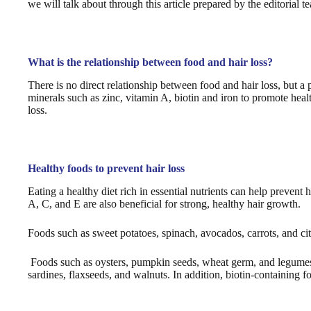
we will talk about through this article prepared by the editorial 
What is the relationship between food and hair loss?
There is no direct relationship between food and hair loss, but a 
minerals such as zinc, vitamin A, biotin and iron to promote heal
loss.
Healthy foods to prevent hair loss
Eating a healthy diet rich in essential nutrients can help prevent 
A, C, and E are also beneficial for strong, healthy hair growth.
Foods such as sweet potatoes, spinach, avocados, carrots, and cit
Foods such as oysters, pumpkin seeds, wheat germ, and legumes 
sardines, flaxseeds, and walnuts. In addition, biotin-containing fo