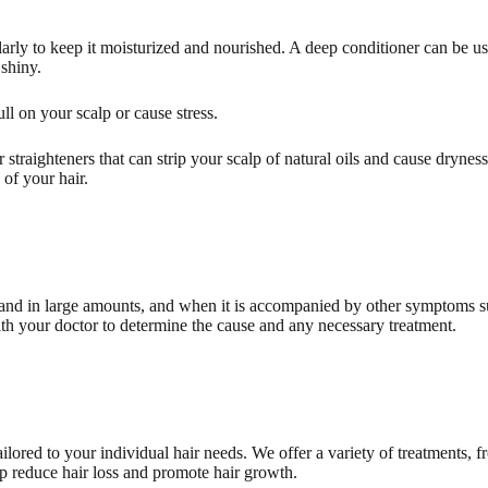
rly to keep it moisturized and nourished. A deep conditioner can be us
 shiny.
ull on your scalp or cause stress.
 straighteners that can strip your scalp of natural oils and cause drynes
 of your hair.
 and in large amounts, and when it is accompanied by other symptoms suc
with your doctor to determine the cause and any necessary treatment.
ilored to your individual hair needs. We offer a variety of treatments, f
lp reduce hair loss and promote hair growth.