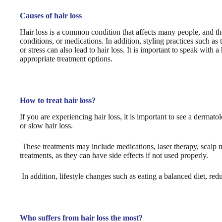
Causes of hair loss
Hair loss is a common condition that affects many people, and th
conditions, or medications. In addition, styling practices such as
or stress can also lead to hair loss. It is important to speak with
appropriate treatment options.
How to treat hair loss?
If you are experiencing hair loss, it is important to see a dermat
or slow hair loss.
These treatments may include medications, laser therapy, scalp m
treatments, as they can have side effects if not used properly.
In addition, lifestyle changes such as eating a balanced diet, redu
Who suffers from hair loss the most?