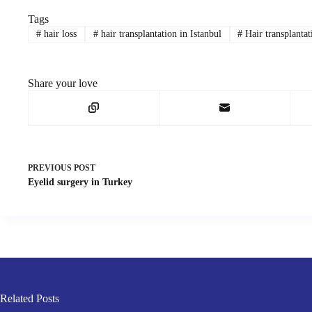
Tags
#
hair loss
#
hair transplantation in Istanbul
#
Hair transplanta
Share your love
PREVIOUS
POST
Eyelid surgery in Turkey
Related Posts