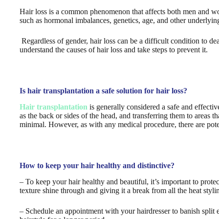
Hair loss is a common phenomenon that affects both men and wom
such as hormonal imbalances, genetics, age, and other underlying
Regardless of gender, hair loss can be a difficult condition to de
understand the causes of hair loss and take steps to prevent it.
Is hair transplantation a safe solution for hair loss?
Hair transplantation
is generally considered a safe and effective
as the back or sides of the head, and transferring them to areas t
minimal. However, as with any medical procedure, there are poten
How to keep your hair healthy and distinctive?
– To keep your hair healthy and beautiful, it’s important to protec
texture shine through and giving it a break from all the heat styli
– Schedule an appointment with your hairdresser to banish split e