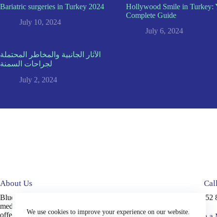
Bariatric surgeries in Turkey 2024
Hollywood Smile in Turkey: 
Complete Guide
July 10, 2024
July 6, 2024
الآثار الجانبية والمخاطر المحتملة
لجراحات السمنة
July 2, 2024
About Us
Cal
Blue Medical Plus is an accredited
+90 552 
medical tourism company in Turkey,
We use cookies to improve your experience on our website.
offering high-quality services, including
Write a