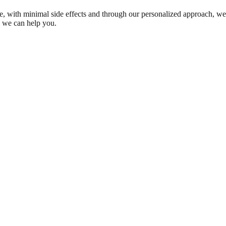
ble, with minimal side effects and through our personalized approach, we
w we can help you.