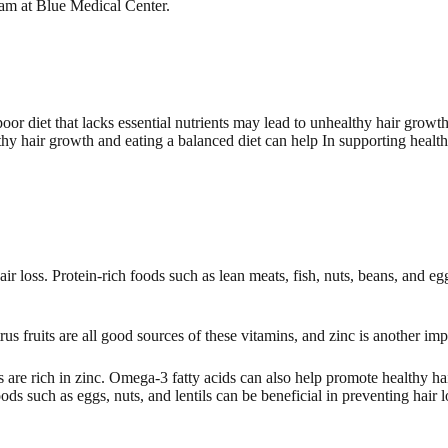
team at Blue Medical Center.
poor diet that lacks essential nutrients may lead to unhealthy hair grow
thy hair growth and eating a balanced diet can help In supporting health
hair loss. Protein-rich foods such as lean meats, fish, nuts, beans, and e
rus fruits are all good sources of these vitamins, and zinc is another im
are rich in zinc. Omega-3 fatty acids can also help promote healthy h
ods such as eggs, nuts, and lentils can be beneficial in preventing hair l