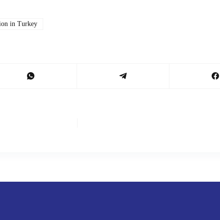
tion in Turkey