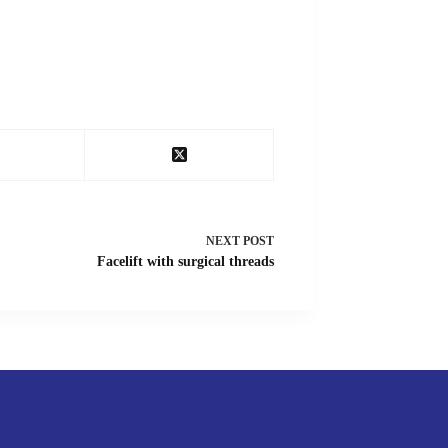
NEXT
POST
Facelift with surgical threads