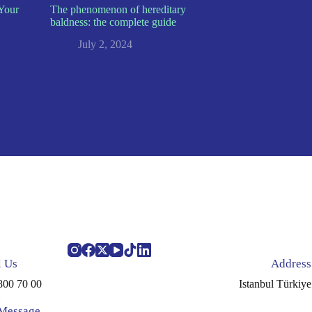
Your
The phenomenon of hereditary
baldness: the complete guide
July 2, 2024
l Us
Address
800 70 00
Istanbul Türkiye
 Message