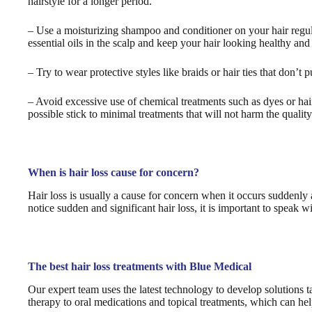
hairstyle for a longer period.
– Use a moisturizing shampoo and conditioner on your hair regula
essential oils in the scalp and keep your hair looking healthy and
– Try to wear protective styles like braids or hair ties that don’t p
– Avoid excessive use of chemical treatments such as dyes or hair
possible stick to minimal treatments that will not harm the quality
When is hair loss cause for concern?
Hair loss is usually a cause for concern when it occurs suddenly
notice sudden and significant hair loss, it is important to speak 
The best hair loss treatments with Blue Medical
Our expert team uses the latest technology to develop solutions ta
therapy to oral medications and topical treatments, which can he