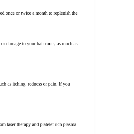
ed once or twice a month to replenish the
s or damage to your hair roots, as much as
h as itching, redness or pain. If you
rom laser therapy and platelet rich plasma