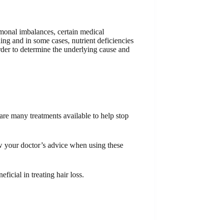
rmonal imbalances, certain medical
ning and in some cases, nutrient deficiencies
 order to determine the underlying cause and
 are many treatments available to help stop
ow your doctor’s advice when using these
ficial in treating hair loss.