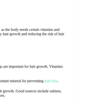
th as the body needs certain vitamins and
y hair growth and reducing the risk of hair
ggs are important for hair growth. Vitamins
portant mineral for preventing
hair loss
.
air growth. Good sources include salmon,
oss.