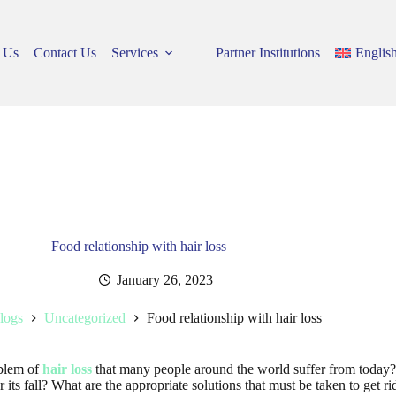
 Us
Contact Us
Services
Partner Institutions
Englis
Food relationship with hair loss
January 26, 2023
logs
Uncategorized
Food relationship with hair loss
oblem of
hair loss
that many people around the world suffer from today? 
 its fall? What are the appropriate solutions that must be taken to get ri