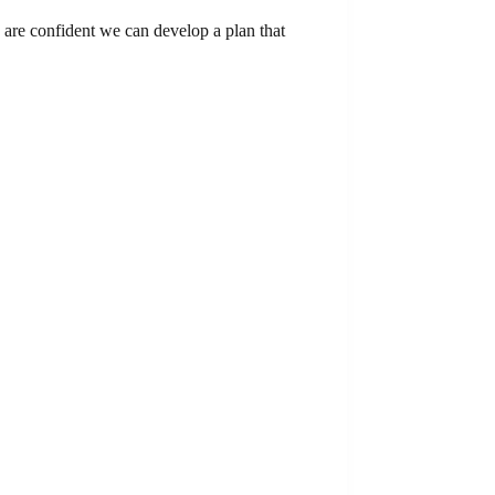
 are confident we can develop a plan that