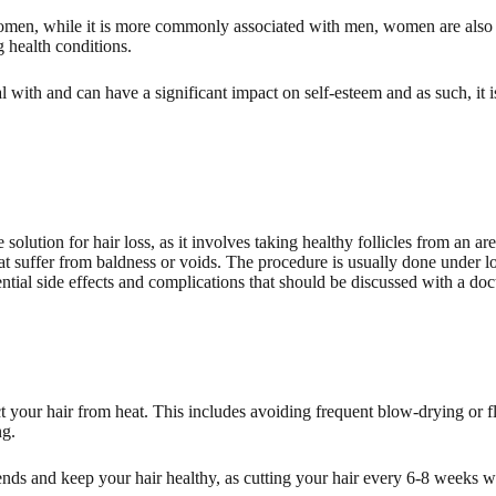
en, while it is more commonly associated with men, women are also pro
 health conditions.
al with and can have a significant impact on self-esteem and as such, it i
 solution for hair loss, as it involves taking healthy follicles from an ar
hat suffer from baldness or voids. The procedure is usually done under lo
tial side effects and complications that should be discussed with a doct
t your hair from heat. This includes avoiding frequent blow-drying or fla
ng.
nds and keep your hair healthy, as cutting your hair every 6-8 weeks wil