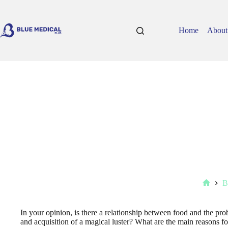
Skip
to
content
Home
About
B
Home
In your opinion, is there a relationship between food and the pr
and acquisition of a magical luster? What are the main reasons for