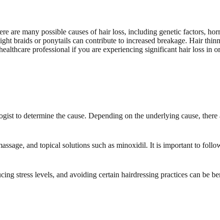
ere are many possible causes of hair loss, including genetic factors, ho
 tight braids or ponytails can contribute to increased breakage. Hair thin
 a healthcare professional if you are experiencing significant hair loss in
ologist to determine the cause. Depending on the underlying cause, there
assage, and topical solutions such as minoxidil. It is important to foll
cing stress levels, and avoiding certain hairdressing practices can be bene