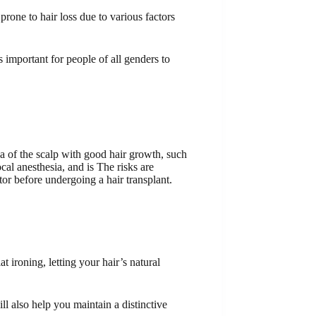
ne to hair loss due to various factors
s important for people of all genders to
ea of ​​the scalp with good hair growth, such
cal anesthesia, and is The risks are
or before undergoing a hair transplant.
t ironing, letting your hair’s natural
l also help you maintain a distinctive