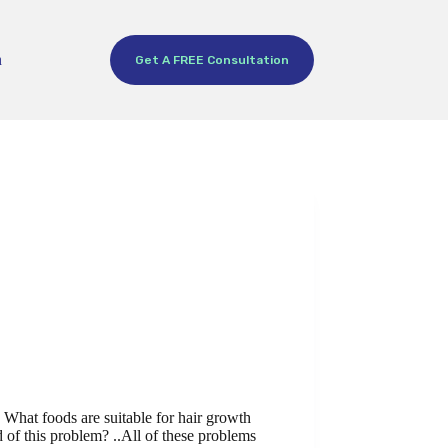
h
Get A FREE Consultation
What foods are suitable for hair growth
d of this problem? ..All of these problems