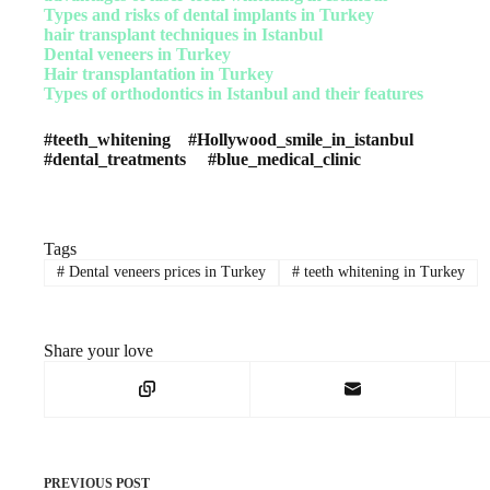
Types and risks of dental implants in Turkey
hair transplant techniques in Istanbul
Dental veneers in Turkey
Hair transplantation in Turkey
Types of orthodontics in Istanbul and their features
#teeth_whitening #Hollywood_smile_in_istanbul
#dental_treatments #blue_medical_clinic
Tags
#
Dental veneers prices in Turkey
#
teeth whitening in Turkey
Share your love
PREVIOUS
POST