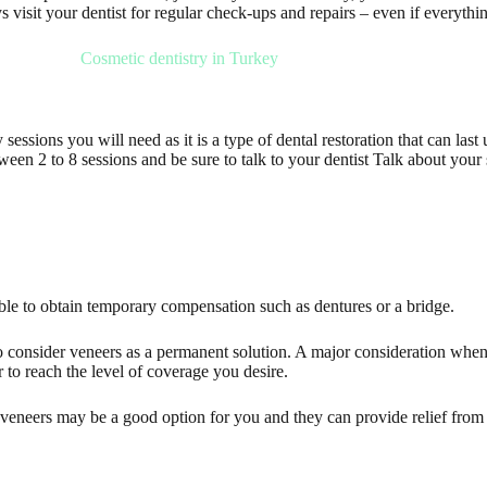
s visit your dentist for regular check-ups and repairs – even if everythi
sessions you will need as it is a type of dental restoration that can las
en 2 to 8 sessions and be sure to talk to your dentist Talk about your
ble to obtain temporary compensation such as dentures or a bridge.
 to consider veneers as a permanent solution. A major consideration when
to reach the level of coverage you desire.
veneers may be a good option for you and they can provide relief from 