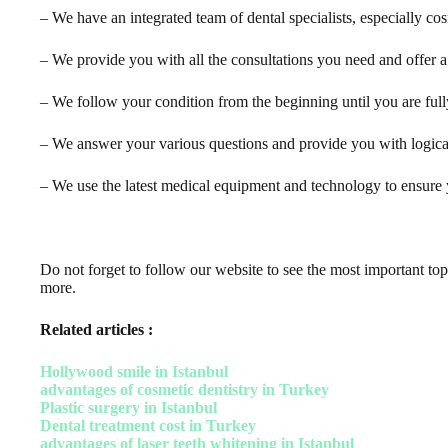
– We have an integrated team of dental specialists, especially co
– We provide you with all the consultations you need and offer a 
– We follow your condition from the beginning until you are full
– We answer your various questions and provide you with logical
– We use the latest medical equipment and technology to ensure y
Do not forget to follow our website to see the most important topi
more.
Related articles :
Hollywood smile in Istanbul
advantages of cosmetic dentistry in Turkey
Plastic surgery in Istanbul
Dental treatment cost in Turkey
advantages of laser teeth whitening in Istanbul