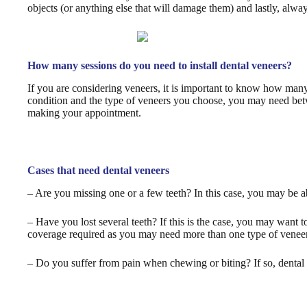
objects (or anything else that will damage them) and lastly, alway
How many sessions do you need to install dental veneers?
If you are considering veneers, it is important to know how many 
condition and the type of veneers you choose, you may need betwe
making your appointment.
Cases that need dental veneers
– Are you missing one or a few teeth? In this case, you may be a
– Have you lost several teeth? If this is the case, you may want
coverage required as you may need more than one type of veneer 
– Do you suffer from pain when chewing or biting? If so, dental 