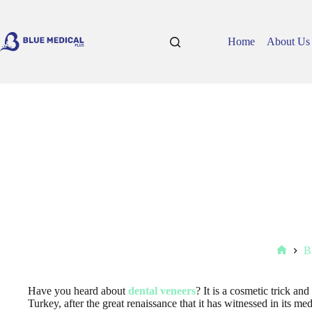
Skip
to
content
Home
About Us
B
Home
Have you heard about
dental veneers
? It is a cosmetic trick an
Turkey, after the great renaissance that it has witnessed in its med