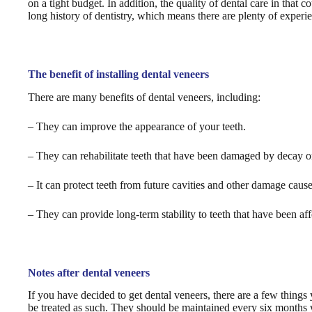
on a tight budget. In addition, the quality of dental care in that 
long history of dentistry, which means there are plenty of experie
The benefit of installing dental veneers
There are many benefits of dental veneers, including:
– They can improve the appearance of your teeth.
– They can rehabilitate teeth that have been damaged by decay or
– It can protect teeth from future cavities and other damage cause
– They can provide long-term stability to teeth that have been af
Notes after dental veneers
If you have decided to get dental veneers, there are a few things
be treated as such. They should be maintained every six months 