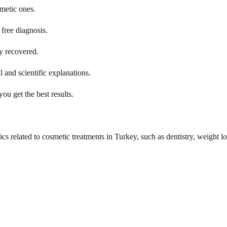
smetic ones.
free diagnosis.
y recovered.
 and scientific explanations.
ou get the best results.
cs related to cosmetic treatments in Turkey, such as dentistry, weight lo