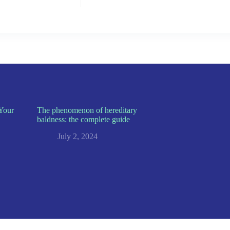
Your
The phenomenon of hereditary
baldness: the complete guide
July 2, 2024