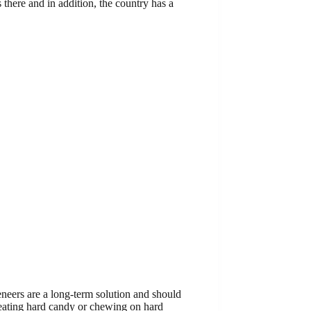
s there and in addition, the country has a
eneers are a long-term solution and should
 eating hard candy or chewing on hard