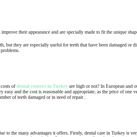
o improve their appearance and are specially made to fit the unique shap
h, but they are especially useful for teeth that have been damaged or di
 problems.
 costs of
dental veneers in Turkey
are high or not? In European and ot
ery easy and the cost is reasonable and appropriate, as the price of one
number of teeth damaged or in need of repair .
e to the many advantages it offers. Firstly, dental care in Turkey is ver