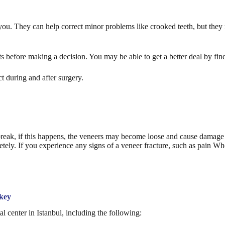
r you. They can help correct minor problems like crooked teeth, but the
 before making a decision. You may be able to get a better deal by find
t during and after surgery.
break, if this happens, the veneers may become loose and cause damage t
etely. If you experience any signs of a veneer fracture, such as pain W
rkey
 center in Istanbul, including the following: