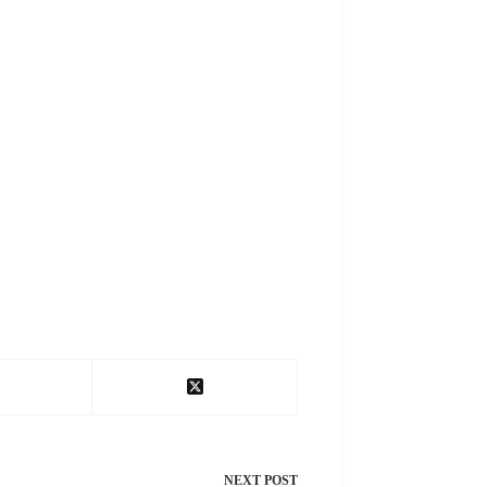
NEXT
POST