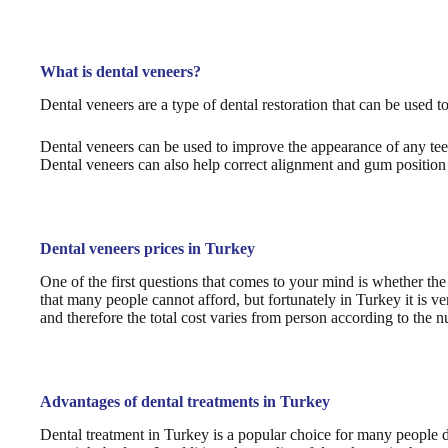
What is dental veneers?
Dental veneers are a type of dental restoration that can be used t
Dental veneers can be used to improve the appearance of any teet
Dental veneers can also help correct alignment and gum position
Dental veneers prices in Turkey
One of the first questions that comes to your mind is whether the
that many people cannot afford, but fortunately in Turkey it is v
and therefore the total cost varies from person according to the 
Advantages of dental treatments in Turkey
Dental treatment in Turkey is a popular choice for many people du