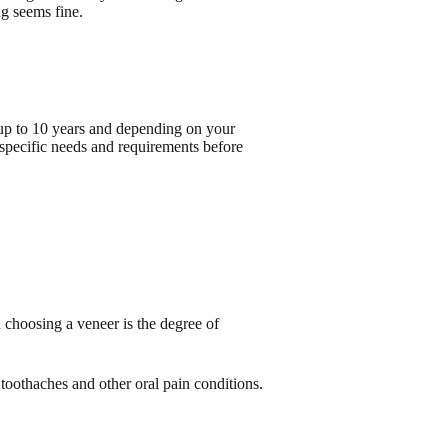
ng seems fine.
t up to 10 years and depending on your
 specific needs and requirements before
 choosing a veneer is the degree of
toothaches and other oral pain conditions.