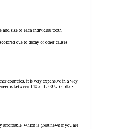
e and size of each individual tooth.
scolored due to decay or other causes.
her countries, it is very expensive in a way
 veneer is between 140 and 300 US dollars,
y affordable, which is great news if you are