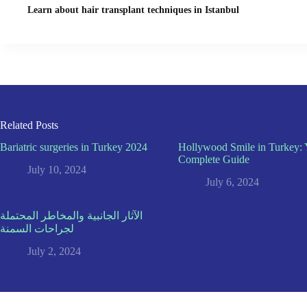
Learn about hair transplant techniques in Istanbul
Related Posts
Bariatric surgeries in Turkey 2024
Hollywood Smile in Turkey: 
Complete Guide
July 10, 2024
July 6, 2024
الآثار الجانبية والمخاطر المحتملة
لجراحات السمنة
July 2, 2024