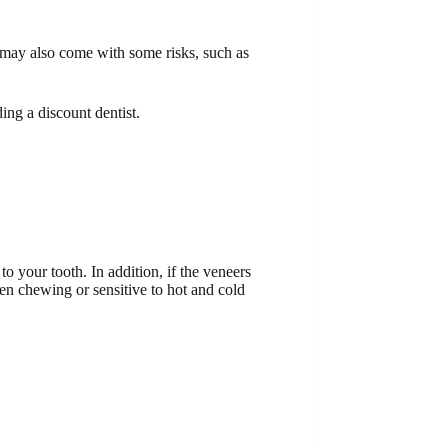
y may also come with some risks, such as
ing a discount dentist.
o your tooth. In addition, if the veneers
hen chewing or sensitive to hot and cold