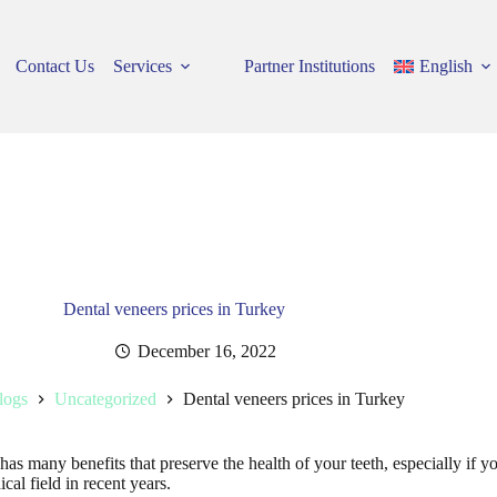
Contact Us
Services
Partner Institutions
English
Dental veneers prices in Turkey
December 16, 2022
logs
Uncategorized
Dental veneers prices in Turkey
d has many benefits that preserve the health of your teeth, especially if 
ical field in recent years.