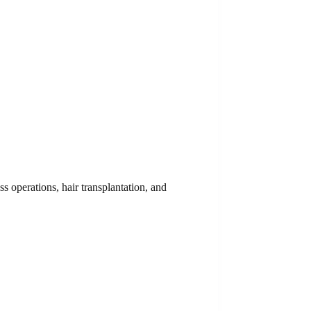
ss operations, hair transplantation, and