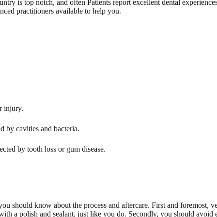
country is top notch, and often Patients report excellent dental experience
nced practitioners available to help you.
 injury.
d by cavities and bacteria.
fected by tooth loss or gum disease.
 you should know about the process and aftercare. First and foremost, v
with a polish and sealant, just like you do. Secondly, you should avoid