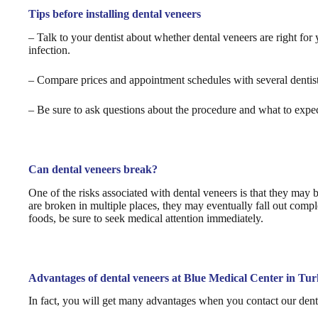
Tips before installing dental veneers
– Talk to your dentist about whether dental veneers are right fo
infection.
– Compare prices and appointment schedules with several dentists
– Be sure to ask questions about the procedure and what to expec
Can dental veneers break?
One of the risks associated with dental veneers is that they may 
are broken in multiple places, they may eventually fall out compl
foods, be sure to seek medical attention immediately.
Advantages of dental veneers at Blue Medical Center in Tu
In fact, you will get many advantages when you contact our dental