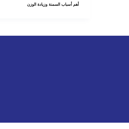
أهم أسباب السمنة وزيادة الوزن