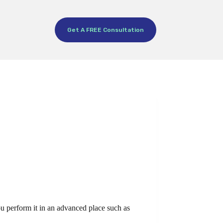
Get A FREE Consultation
you perform it in an advanced place such as