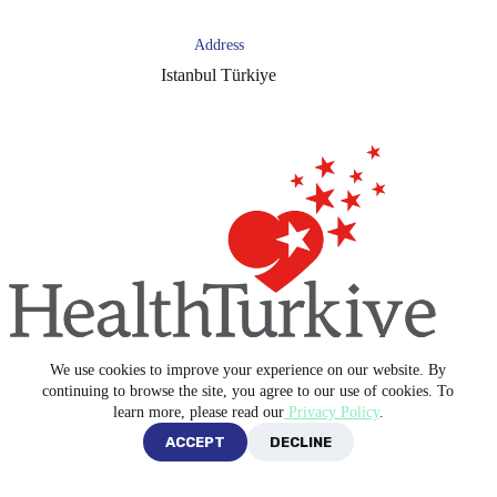
Address
Istanbul Türkiye
We use cookies to improve your experience on our website. By
Copyright © 2026 -
Blue Medical Plus
continuing to browse the site, you agree to our use of cookies. To
learn more, please read our
Privacy Policy
.
ACCEPT
DECLINE
Privacy Policy
Terms and Conditions