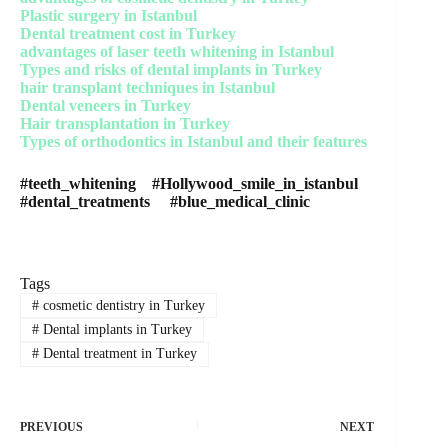
Plastic surgery in Istanbul
Dental treatment cost in Turkey
advantages of laser teeth whitening in Istanbul
Types and risks of dental implants in Turkey
hair transplant techniques in Istanbul
Dental veneers in Turkey
Hair transplantation in Turkey
Types of orthodontics in Istanbul and their features
#teeth_whitening #Hollywood_smile_in_istanbul
#dental_treatments #blue_medical_clinic
Tags
#
cosmetic dentistry in Turkey
#
Dental implants in Turkey
#
Dental treatment in Turkey
PREVIOUS
NEXT