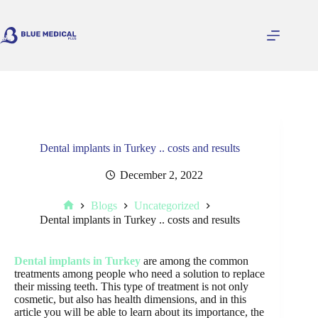
Skip
to
content
Dental implants in Turkey .. costs and results
December 2, 2022
Blogs
Uncategorized
Home
Dental implants in Turkey .. costs and results
Dental implants in Turkey
are among the common
treatments among people who need a solution to replace
their missing teeth. This type of treatment is not only
cosmetic, but also has health dimensions, and in this
article you will be able to learn about its importance, the