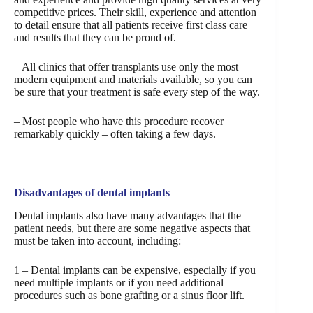
competitive prices. Their skill, experience and attention
to detail ensure that all patients receive first class care
and results that they can be proud of.
– All clinics that offer transplants use only the most
modern equipment and materials available, so you can
be sure that your treatment is safe every step of the way.
– Most people who have this procedure recover
remarkably quickly – often taking a few days.
Disadvantages of dental implants
Dental implants also have many advantages that the
patient needs, but there are some negative aspects that
must be taken into account, including:
1 – Dental implants can be expensive, especially if you
need multiple implants or if you need additional
procedures such as bone grafting or a sinus floor lift.