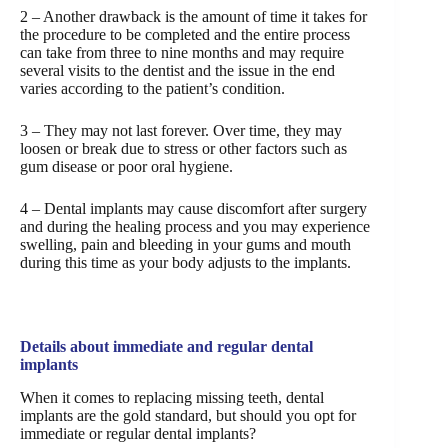
2 – Another drawback is the amount of time it takes for
the procedure to be completed and the entire process
can take from three to nine months and may require
several visits to the dentist and the issue in the end
varies according to the patient’s condition.
3 – They may not last forever. Over time, they may
loosen or break due to stress or other factors such as
gum disease or poor oral hygiene.
4 – Dental implants may cause discomfort after surgery
and during the healing process and you may experience
swelling, pain and bleeding in your gums and mouth
during this time as your body adjusts to the implants.
Details about immediate and regular dental
implants
When it comes to replacing missing teeth, dental
implants are the gold standard, but should you opt for
immediate or regular dental implants?