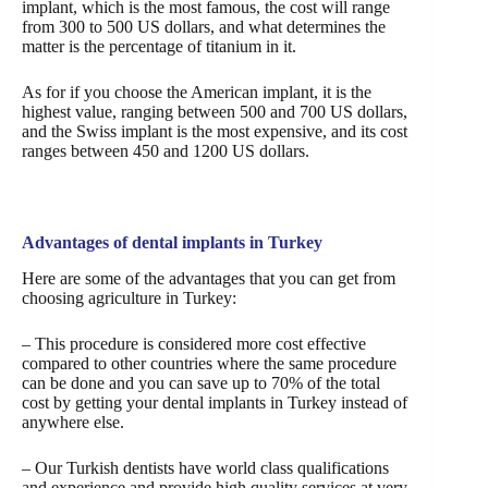
implant, which is the most famous, the cost will range
from 300 to 500 US dollars, and what determines the
matter is the percentage of titanium in it.
As for if you choose the American implant, it is the
highest value, ranging between 500 and 700 US dollars,
and the Swiss implant is the most expensive, and its cost
ranges between 450 and 1200 US dollars.
Advantages of dental implants in Turkey
Here are some of the advantages that you can get from
choosing agriculture in Turkey:
– This procedure is considered more cost effective
compared to other countries where the same procedure
can be done and you can save up to 70% of the total
cost by getting your dental implants in Turkey instead of
anywhere else.
– Our Turkish dentists have world class qualifications
and experience and provide high quality services at very