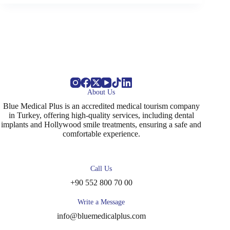
About Us
Blue Medical Plus is an accredited medical tourism company
in Turkey, offering high-quality services, including dental
implants and Hollywood smile treatments, ensuring a safe and
comfortable experience.
Call Us
+90 552 800 70 00
Write a Message
info@bluemedicalplus.com