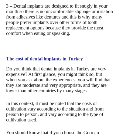
3 – Dental implants are designed to fit snugly in your
mouth so there is no uncomfortable slippage or irritation
from adhesives like dentures and this is why many
people prefer implants over other forms of tooth
replacement options because they provide the most
comfort when eating or speaking.
The cost of dental implants in Turkey
Do you think that dental implants in Turkey are very
expensive? At first glance, you might think so, but
when you ask about the experiences, you will find that
they are moderate and very appropriate, and they are
lower than other countries by many stages.
In this context, it must be noted that the costs of
cultivation vary according to the situation and from
person to person, and vary according to the type of
cultivation used.
You should know that if you choose the German