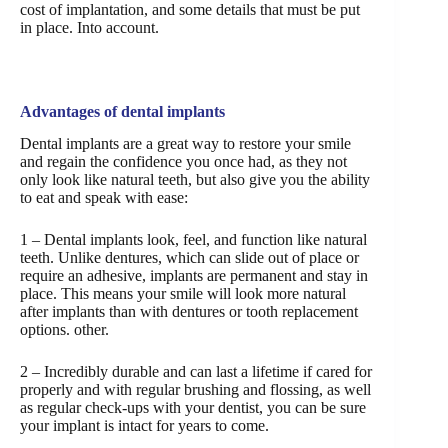
cost of implantation, and some details that must be put
in place. Into account.
Advantages of dental implants
Dental implants are a great way to restore your smile
and regain the confidence you once had, as they not
only look like natural teeth, but also give you the ability
to eat and speak with ease:
1 – Dental implants look, feel, and function like natural
teeth. Unlike dentures, which can slide out of place or
require an adhesive, implants are permanent and stay in
place. This means your smile will look more natural
after implants than with dentures or tooth replacement
options. other.
2 – Incredibly durable and can last a lifetime if cared for
properly and with regular brushing and flossing, as well
as regular check-ups with your dentist, you can be sure
your implant is intact for years to come.