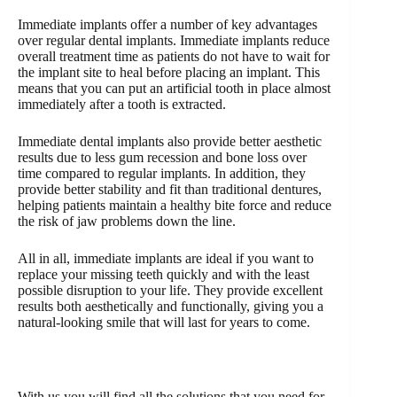
Immediate implants offer a number of key advantages
over regular dental implants. Immediate implants reduce
overall treatment time as patients do not have to wait for
the implant site to heal before placing an implant. This
means that you can put an artificial tooth in place almost
immediately after a tooth is extracted.
Immediate dental implants also provide better aesthetic
results due to less gum recession and bone loss over
time compared to regular implants. In addition, they
provide better stability and fit than traditional dentures,
helping patients maintain a healthy bite force and reduce
the risk of jaw problems down the line.
All in all, immediate implants are ideal if you want to
replace your missing teeth quickly and with the least
possible disruption to your life. They provide excellent
results both aesthetically and functionally, giving you a
natural-looking smile that will last for years to come.
With us you will find all the solutions that you need for