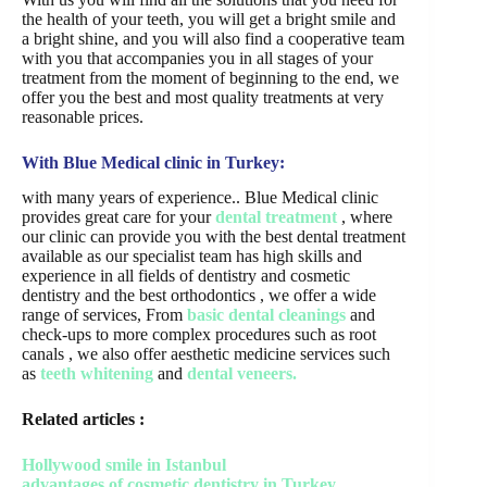
the health of your teeth, you will get a bright smile and
a bright shine, and you will also find a cooperative team
with you that accompanies you in all stages of your
treatment from the moment of beginning to the end, we
offer you the best and most quality treatments at very
reasonable prices.
With Blue Medical clinic in Turkey:
with many years of experience.. Blue Medical clinic
provides great care for your
dental treatment
, where
our clinic can provide you with the best dental treatment
available as our specialist team has high skills and
experience in all fields of dentistry and cosmetic
dentistry and the best orthodontics , we offer a wide
range of services, From
basic dental cleanings
and
check-ups to more complex procedures such as root
canals , we also offer aesthetic medicine services such
as
teeth whitening
and
dental veneers.
Related articles :
Hollywood smile in Istanbul
advantages of cosmetic dentistry in Turkey