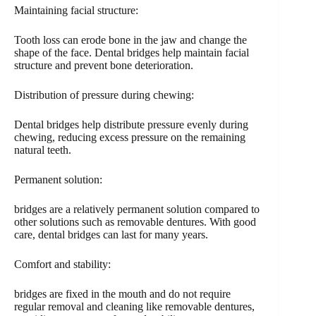
Maintaining facial structure:
Tooth loss can erode bone in the jaw and change the
shape of the face. Dental bridges help maintain facial
structure and prevent bone deterioration.
Distribution of pressure during chewing:
Dental bridges help distribute pressure evenly during
chewing, reducing excess pressure on the remaining
natural teeth.
Permanent solution:
bridges are a relatively permanent solution compared to
other solutions such as removable dentures. With good
care, dental bridges can last for many years.
Comfort and stability:
bridges are fixed in the mouth and do not require
regular removal and cleaning like removable dentures,