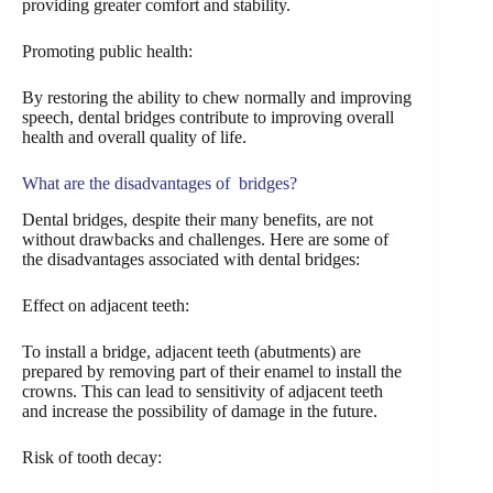
providing greater comfort and stability.
Promoting public health:
By restoring the ability to chew normally and improving
speech, dental bridges contribute to improving overall
health and overall quality of life.
What are the disadvantages of bridges?
Dental bridges, despite their many benefits, are not
without drawbacks and challenges. Here are some of
the disadvantages associated with dental bridges:
Effect on adjacent teeth:
To install a bridge, adjacent teeth (abutments) are
prepared by removing part of their enamel to install the
crowns. This can lead to sensitivity of adjacent teeth
and increase the possibility of damage in the future.
Risk of tooth decay: