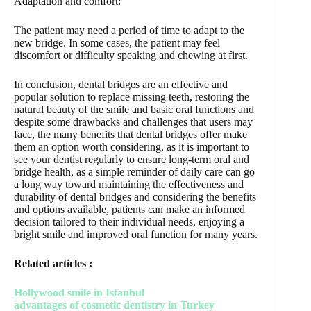
Adaptation and comfort:
The patient may need a period of time to adapt to the
new bridge. In some cases, the patient may feel
discomfort or difficulty speaking and chewing at first.
In conclusion, dental bridges are an effective and
popular solution to replace missing teeth, restoring the
natural beauty of the smile and basic oral functions and
despite some drawbacks and challenges that users may
face, the many benefits that dental bridges offer make
them an option worth considering, as it is important to
see your dentist regularly to ensure long-term oral and
bridge health, as a simple reminder of daily care can go
a long way toward maintaining the effectiveness and
durability of dental bridges and considering the benefits
and options available, patients can make an informed
decision tailored to their individual needs, enjoying a
bright smile and improved oral function for many years.
Related articles :
Hollywood smile in Istanbul
advantages of cosmetic dentistry in Turkey