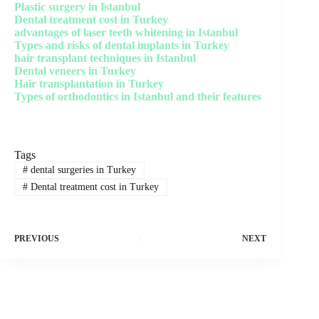
Plastic surgery in Istanbul
Dental treatment cost in Turkey
advantages of laser teeth whitening in Istanbul
Types and risks of dental implants in Turkey
hair transplant techniques in Istanbul
Dental veneers in Turkey
Hair transplantation in Turkey
Types of orthodontics in Istanbul and their features
Tags
#
dental surgeries in Turkey
#
Dental treatment cost in Turkey
PREVIOUS
NEXT