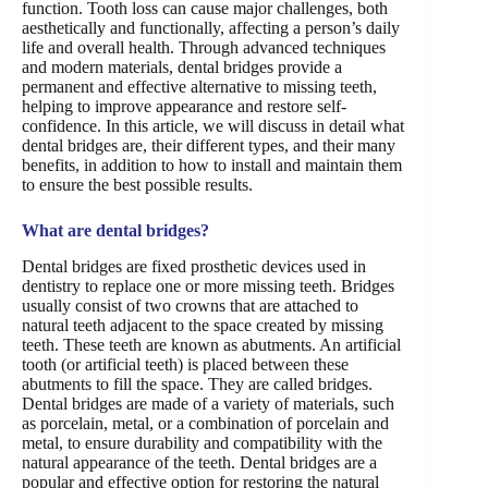
function. Tooth loss can cause major challenges, both
aesthetically and functionally, affecting a person’s daily
life and overall health. Through advanced techniques
and modern materials, dental bridges provide a
permanent and effective alternative to missing teeth,
helping to improve appearance and restore self-
confidence. In this article, we will discuss in detail what
dental bridges are, their different types, and their many
benefits, in addition to how to install and maintain them
to ensure the best possible results.
What are dental bridges?
Dental bridges are fixed prosthetic devices used in
dentistry to replace one or more missing teeth. Bridges
usually consist of two crowns that are attached to
natural teeth adjacent to the space created by missing
teeth. These teeth are known as abutments. An artificial
tooth (or artificial teeth) is placed between these
abutments to fill the space. They are called bridges.
Dental bridges are made of a variety of materials, such
as porcelain, metal, or a combination of porcelain and
metal, to ensure durability and compatibility with the
natural appearance of the teeth. Dental bridges are a
popular and effective option for restoring the natural