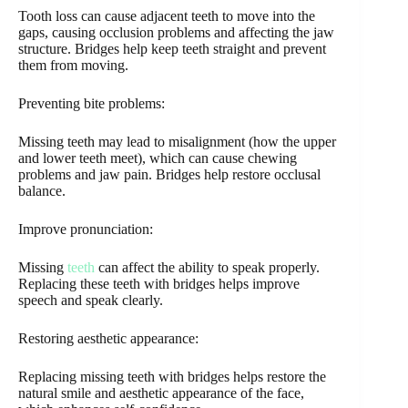
Tooth loss can cause adjacent teeth to move into the
gaps, causing occlusion problems and affecting the jaw
structure. Bridges help keep teeth straight and prevent
them from moving.
Preventing bite problems:
Missing teeth may lead to misalignment (how the upper
and lower teeth meet), which can cause chewing
problems and jaw pain. Bridges help restore occlusal
balance.
Improve pronunciation:
Missing
teeth
can affect the ability to speak properly.
Replacing these teeth with bridges helps improve
speech and speak clearly.
Restoring aesthetic appearance:
Replacing missing teeth with bridges helps restore the
natural smile and aesthetic appearance of the face,