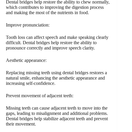
Dental bridges help restore the ability to chew normally,
which contributes to improving the digestion process
and making the most of the nutrients in food.
Improve pronunciation:
Tooth loss can affect speech and make speaking clearly
difficult. Dental bridges help restore the ability to
pronounce correctly and improve speech clarity.
Aesthetic appearance:
Replacing missing teeth using dental bridges restores a
natural smile, enhancing the aesthetic appearance and
increasing self-confidence.
Prevent movement of adjacent teeth:
Missing teeth can cause adjacent teeth to move into the
gaps, leading to misalignment and additional problems.
Dental bridges help stabilize adjacent teeth and prevent
their movement.