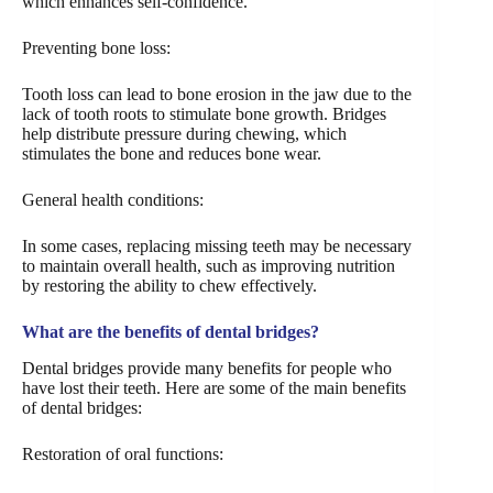
which enhances self-confidence.
Preventing bone loss:
Tooth loss can lead to bone erosion in the jaw due to the
lack of tooth roots to stimulate bone growth. Bridges
help distribute pressure during chewing, which
stimulates the bone and reduces bone wear.
General health conditions:
In some cases, replacing missing teeth may be necessary
to maintain overall health, such as improving nutrition
by restoring the ability to chew effectively.
What are the benefits of dental bridges?
Dental bridges provide many benefits for people who
have lost their teeth. Here are some of the main benefits
of dental bridges:
Restoration of oral functions: