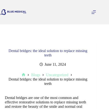
Skip
to
content
Dental bridges: the ideal solution to replace missing
teeth
June 11, 2024
Blogs
Uncategorized
Home
Dental bridges: the ideal solution to replace missing
teeth
Dental bridges are one of the most common and
effective restorative solutions to replace missing teeth
and restore the beauty of the smile and normal oral