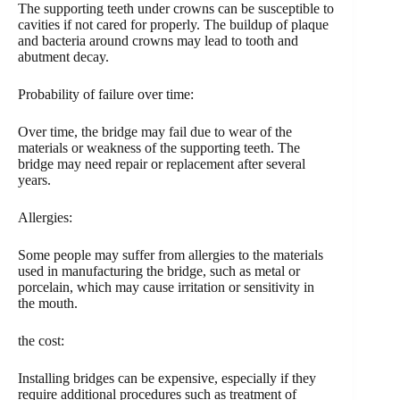
The supporting teeth under crowns can be susceptible to
cavities if not cared for properly. The buildup of plaque
and bacteria around crowns may lead to tooth and
abutment decay.
Probability of failure over time:
Over time, the bridge may fail due to wear of the
materials or weakness of the supporting teeth. The
bridge may need repair or replacement after several
years.
Allergies:
Some people may suffer from allergies to the materials
used in manufacturing the bridge, such as metal or
porcelain, which may cause irritation or sensitivity in
the mouth.
the cost:
Installing bridges can be expensive, especially if they
require additional procedures such as treatment of