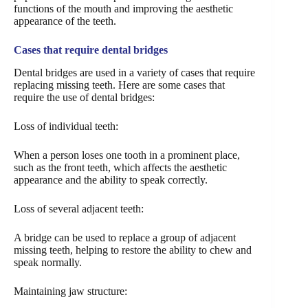
functions of the mouth and improving the aesthetic
appearance of the teeth.
Cases that require dental bridges
Dental bridges are used in a variety of cases that require
replacing missing teeth. Here are some cases that
require the use of dental bridges:
Loss of individual teeth:
When a person loses one tooth in a prominent place,
such as the front teeth, which affects the aesthetic
appearance and the ability to speak correctly.
Loss of several adjacent teeth:
A bridge can be used to replace a group of adjacent
missing teeth, helping to restore the ability to chew and
speak normally.
Maintaining jaw structure: