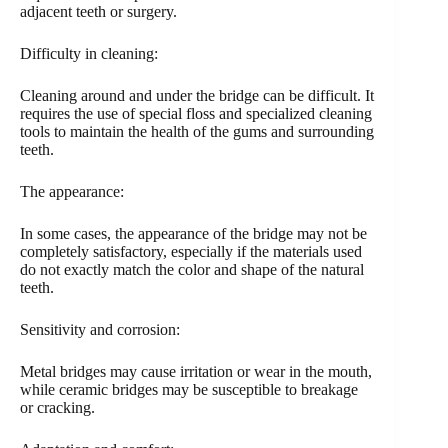
adjacent teeth or surgery.
Difficulty in cleaning:
Cleaning around and under the bridge can be difficult. It
requires the use of special floss and specialized cleaning
tools to maintain the health of the gums and surrounding
teeth.
The appearance:
In some cases, the appearance of the bridge may not be
completely satisfactory, especially if the materials used
do not exactly match the color and shape of the natural
teeth.
Sensitivity and corrosion:
Metal bridges may cause irritation or wear in the mouth,
while ceramic bridges may be susceptible to breakage
or cracking.