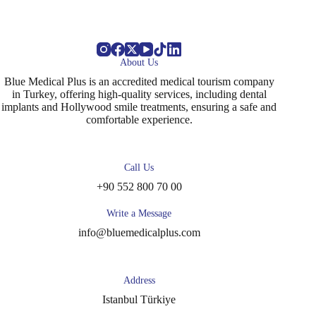
About Us
Blue Medical Plus is an accredited medical tourism company
in Turkey, offering high-quality services, including dental
implants and Hollywood smile treatments, ensuring a safe and
comfortable experience.
Call Us
+90 552 800 70 00
Write a Message
info@bluemedicalplus.com
Address
Istanbul Türkiye