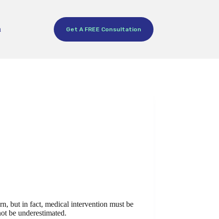
h
Get A FREE Consultation
n, but in fact, medical intervention must be
 not be underestimated.