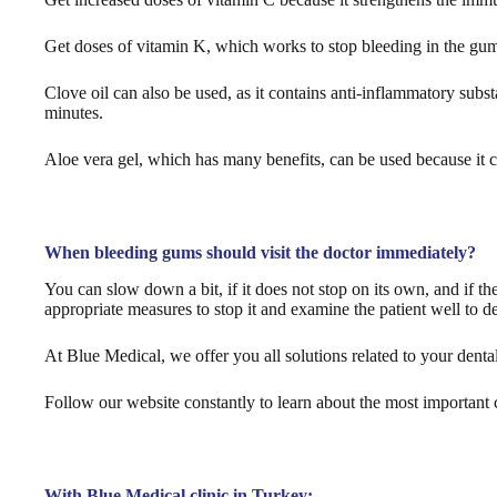
Get doses of vitamin K, which works to stop bleeding in the gums,
Clove oil can also be used, as it contains anti-inflammatory substa
minutes.
Aloe vera gel, which has many benefits, can be used because it c
When bleeding gums should visit the doctor immediately?
You can slow down a bit, if it does not stop on its own, and if t
appropriate measures to stop it and examine the patient well to d
At Blue Medical, we offer you all solutions related to your dental
Follow our website constantly to learn about the most important co
With Blue Medical clinic in Turkey: