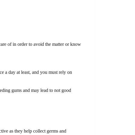
care of in order to avoid the matter or know
ice a day at least, and you must rely on
 bleeding gums and may lead to not good
ctive as they help collect germs and