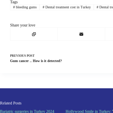
Tags
#
bleeding gums
#
Dental treatment cost in Turkey
#
Dental tr
Share your love
PREVIOUS
POST
Gum cancer .. How is it detected?
Related Posts
Bariatric surgeries in Turkey 2024
Hollywood Smile in Turkey: 