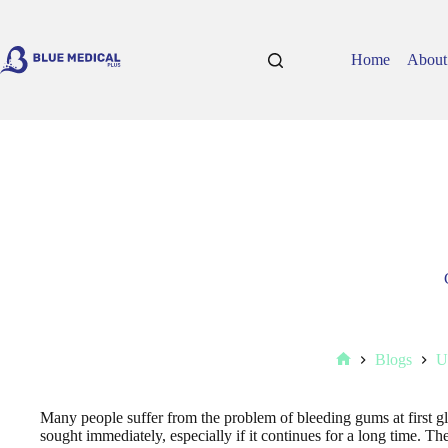
Skip
to
content
Home
About
Blogs
U
Home
Many people suffer from the problem of bleeding gums at first gla
sought immediately, especially if it continues for a long time. The