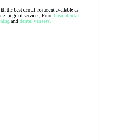
th the best dental treatment available as
 wide range of services, From
basic dental
ening
and
dental veneers.