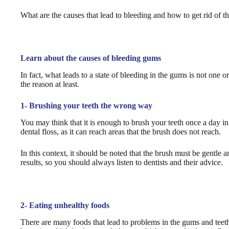
What are the causes that lead to bleeding and how to get rid of the
Learn about the causes of bleeding gums
In fact, what leads to a state of bleeding in the gums is not one 
the reason at least.
1- Brushing your teeth the wrong way
You may think that it is enough to brush your teeth once a day in 
dental floss, as it can reach areas that the brush does not reach.
In this context, it should be noted that the brush must be gentle 
results, so you should always listen to dentists and their advice.
2- Eating unhealthy foods
There are many foods that lead to problems in the gums and teeth,