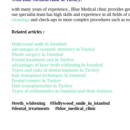
with many years of experience.. Blue Medical clinic provides gre
our specialist team has high skills and experience in all fields o
cleanings
and check-ups to more complex procedures such as root
Related articles :
Hollywood smile in Istanbul
advantages of cosmetic dentistry in Turkey
Plastic surgery in Istanbul
Dental treatment cost in Turkey
advantages of laser teeth whitening in Istanbul
Types and risks of dental implants in Turkey
hair transplant techniques in Istanbul
Dental veneers in Turkey
Hair transplantation in Turkey
Types of orthodontics in Istanbul and their features
#teeth_whitening #Hollywood_smile_in_istanbul
#dental_treatments #blue_medical_clinic