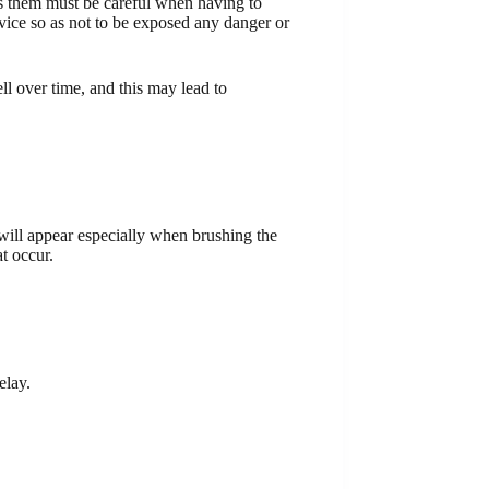
es them must be careful when having to
advice so as not to be exposed any danger or
l over time, and this may lead to
ill appear especially when brushing the
t occur.
elay.