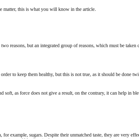
 matter, this is what you will know in the article.
or two reasons, but an integrated group of reasons, which must be taken 
order to keep them healthy, but this is not true, as it should be done tw
and soft, as force does not give a result, on the contrary, it can help in
 for example, sugars. Despite their unmatched taste, they are very effe