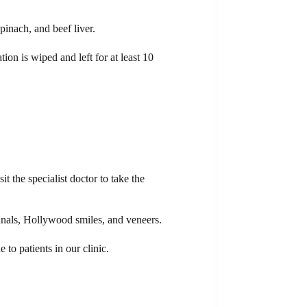
pinach, and beef liver.
tion is wiped and left for at least 10
t the specialist doctor to take the
 canals, Hollywood smiles, and veneers.
to patients in our clinic.