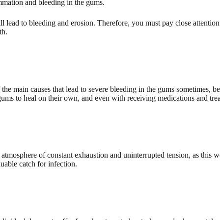
ammation and bleeding in the gums.
l lead to bleeding and erosion. Therefore, you must pay close attention
th.
f the main causes that lead to severe bleeding in the gums sometimes, 
gums to heal on their own, and even with receiving medications and trea
n atmosphere of constant exhaustion and uninterrupted tension, as this w
able catch for infection.