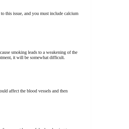
 to this issue, and you must include calcium
because smoking leads to a weakening of the
tment, it will be somewhat difficult.
ould affect the blood vessels and then