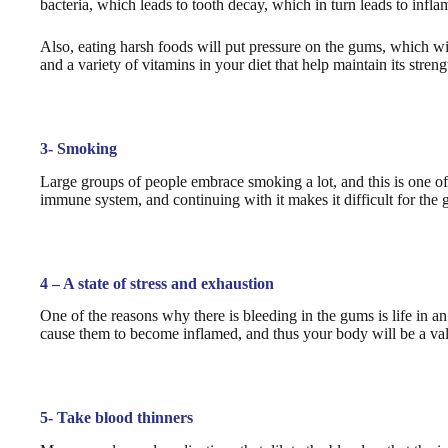
bacteria, which leads to tooth decay, which in turn leads to infl
Also, eating harsh foods will put pressure on the gums, which wil
and a variety of vitamins in your diet that help maintain its streng
3- Smoking
Large groups of people embrace smoking a lot, and this is one o
immune system, and continuing with it makes it difficult for the 
4 – A state of stress and exhaustion
One of the reasons why there is bleeding in the gums is life in a
cause them to become inflamed, and thus your body will be a valu
5- Take blood thinners