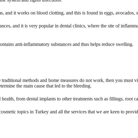
 and it works on blood clotting, and this is found in eggs, avocados, s
nces, and it is very popular in dental clinics, where the site of inflamma
ontains anti-inflammatory substances and thus helps reduce swelling.
he traditional methods and home measures do not work, then you must visi
etermine the main cause that led to the bleeding.
 health, from dental implants to other treatments such as fillings, root
smetic topics in Turkey and all the services that we are keen to provide 