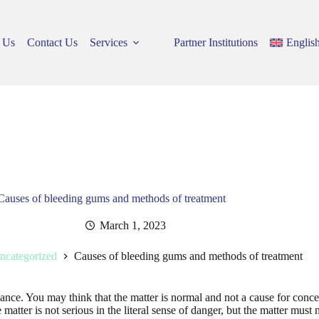
 Us
Contact Us
Services
Partner Institutions
Englis
Causes of bleeding gums and methods of treatment
March 1, 2023
ncategorized
Causes of bleeding gums and methods of treatment
nce. You may think that the matter is normal and not a cause for concer
 matter is not serious in the literal sense of danger, but the matter must