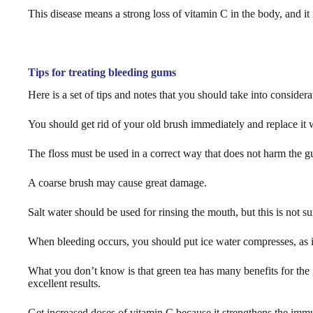
This disease means a strong loss of vitamin C in the body, and it is
Tips for treating bleeding gums
Here is a set of tips and notes that you should take into consider
You should get rid of your old brush immediately and replace it w
The floss must be used in a correct way that does not harm the 
A coarse brush may cause great damage.
Salt water should be used for rinsing the mouth, but this is not s
When bleeding occurs, you should put ice water compresses, as it 
What you don’t know is that green tea has many benefits for the
excellent results.
Get increased doses of vitamin C because it strengthens the immu