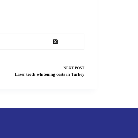
NEXT
POST
Laser teeth whitening costs in Turkey