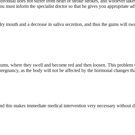
ndividual does not suffer from heart or stroke strokes, and whoever tak
e, you must inform the specialist doctor so that he gives you appropriate 
 mouth and a decrease in saliva secretion, and thus the gums will swel
ums, where they swell and become red and then loosen. This problem w
 pregnancy, as the body will not be affected by the hormonal changes tha
nd this makes immediate medical intervention very necessary without d