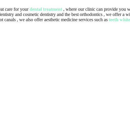
at care for your
dental treatment
, where our clinic can provide you wi
f dentistry and cosmetic dentistry and the best orthodontics , we offer a
 canals , we also offer aesthetic medicine services such as
teeth whit