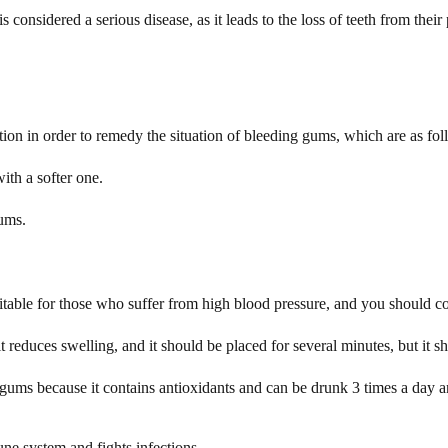
 considered a serious disease, as it leads to the loss of teeth from their 
ation in order to remedy the situation of bleeding gums, which are as fol
ith a softer one.
gums.
uitable for those who suffer from high blood pressure, and you should cons
reduces swelling, and it should be placed for several minutes, but it s
 gums because it contains antioxidants and can be drunk 3 times a day
ne system and fights infections.