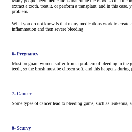
Many people need medications that dilute the blood so that the i
extract a tooth, treat it, or perform a transplant, and in this cas
problem.
What you do not know is that many medications work to create dry
inflammation and then severe bleeding.
6- Pregnancy
Most pregnant women suffer from a problem of bleeding in the g
teeth, so the brush must be chosen soft, and this happens during
7- Cancer
Some types of cancer lead to bleeding gums, such as leukemia, a
8- Scurvy