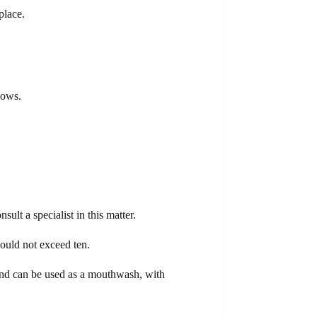
place.
lows.
ult a specialist in this matter.
hould not exceed ten.
 and can be used as a mouthwash, with