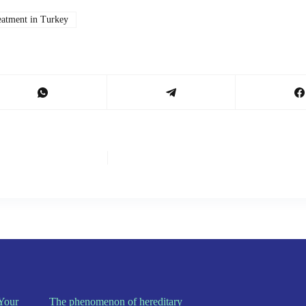
eatment in Turkey
Your
The phenomenon of hereditary