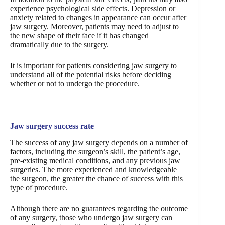
experience psychological side effects. Depression or
anxiety related to changes in appearance can occur after
jaw surgery. Moreover, patients may need to adjust to
the new shape of their face if it has changed
dramatically due to the surgery.
It is important for patients considering jaw surgery to
understand all of the potential risks before deciding
whether or not to undergo the procedure.
Jaw surgery success rate
The success of any jaw surgery depends on a number of
factors, including the surgeon’s skill, the patient’s age,
pre-existing medical conditions, and any previous jaw
surgeries. The more experienced and knowledgeable
the surgeon, the greater the chance of success with this
type of procedure.
Although there are no guarantees regarding the outcome
of any surgery, those who undergo jaw surgery can