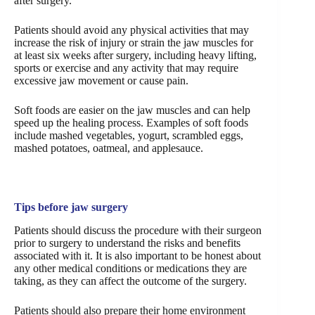
after surgery.
Patients should avoid any physical activities that may
increase the risk of injury or strain the jaw muscles for
at least six weeks after surgery, including heavy lifting,
sports or exercise and any activity that may require
excessive jaw movement or cause pain.
Soft foods are easier on the jaw muscles and can help
speed up the healing process. Examples of soft foods
include mashed vegetables, yogurt, scrambled eggs,
mashed potatoes, oatmeal, and applesauce.
Tips before jaw surgery
Patients should discuss the procedure with their surgeon
prior to surgery to understand the risks and benefits
associated with it. It is also important to be honest about
any other medical conditions or medications they are
taking, as they can affect the outcome of the surgery.
Patients should also prepare their home environment