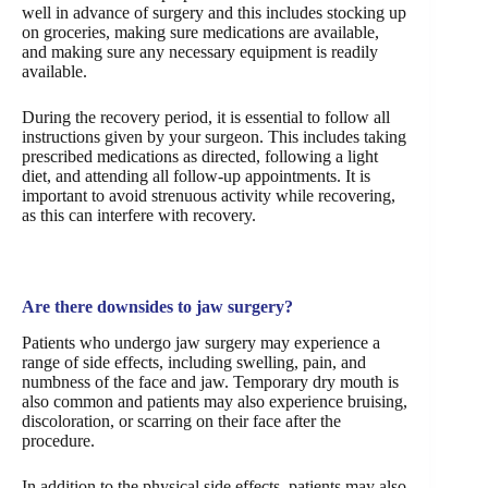
well in advance of surgery and this includes stocking up
on groceries, making sure medications are available,
and making sure any necessary equipment is readily
available.
During the recovery period, it is essential to follow all
instructions given by your surgeon. This includes taking
prescribed medications as directed, following a light
diet, and attending all follow-up appointments. It is
important to avoid strenuous activity while recovering,
as this can interfere with recovery.
Are there downsides to jaw surgery?
Patients who undergo jaw surgery may experience a
range of side effects, including swelling, pain, and
numbness of the face and jaw. Temporary dry mouth is
also common and patients may also experience bruising,
discoloration, or scarring on their face after the
procedure.
In addition to the physical side effects, patients may also