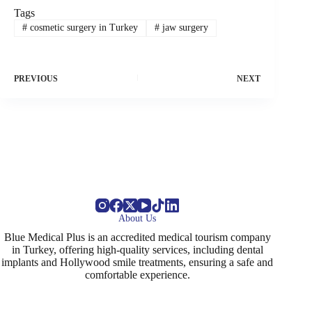
Tags
#
cosmetic surgery in Turkey
#
jaw surgery
PREVIOUS
NEXT
About Us
Blue Medical Plus is an accredited medical tourism company
in Turkey, offering high-quality services, including dental
implants and Hollywood smile treatments, ensuring a safe and
comfortable experience.