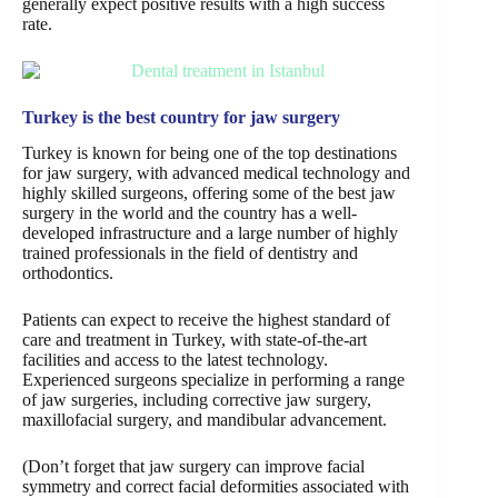
generally expect positive results with a high success
rate.
Turkey is the best country for jaw surgery
Turkey is known for being one of the top destinations
for jaw surgery, with advanced medical technology and
highly skilled surgeons, offering some of the best jaw
surgery in the world and the country has a well-
developed infrastructure and a large number of highly
trained professionals in the field of dentistry and
orthodontics.
Patients can expect to receive the highest standard of
care and treatment in Turkey, with state-of-the-art
facilities and access to the latest technology.
Experienced surgeons specialize in performing a range
of jaw surgeries, including corrective jaw surgery,
maxillofacial surgery, and mandibular advancement.
(Don’t forget that jaw surgery can improve facial
symmetry and correct facial deformities associated with