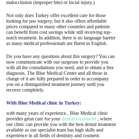
malocclusion (improper bite) or facial injury.)
Not only does Turkey offer excellent care for those
looking for jaw surgery, but it also offers affordable
prices compared to many other countries and patients
can benefit from cost savings while still receiving top-
notch treatment. In addition, there is no language barrier
as many medical professionals are fluent in English.
Do you have any questions about this surgery? You can
now communicate with our surgeons to provide you
with all the consultations you need, and to obtain a free
diagnosis. The Blue Medical Center and all those in
charge of it are fully prepared in order to accompany
you on a distinguished treatment journey until you
recover completely.
With Blue Medical clinic in Turkey:
with many years of experience.. Blue Medical clinic
provides great care for your
dental treatment
, where
our clinic can provide you with the best dental treatment
available as our specialist team has high skills and
experience in all fields of dentistry and cosmetic