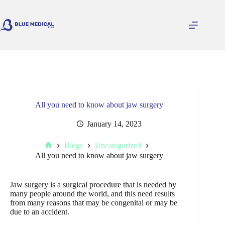
Skip
to
content
All you need to know about jaw surgery
January 14, 2023
Blogs
Uncategorized
Home
All you need to know about jaw surgery
Jaw surgery is a surgical procedure that is needed by
many people around the world, and this need results
from many reasons that may be congenital or may be
due to an accident.