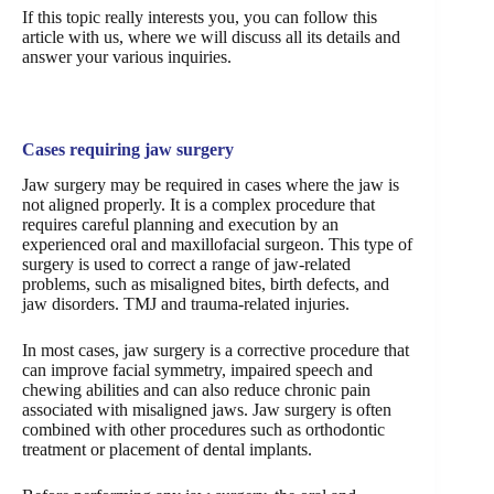
If this topic really interests you, you can follow this
article with us, where we will discuss all its details and
answer your various inquiries.
Cases requiring jaw surgery
Jaw surgery may be required in cases where the jaw is
not aligned properly. It is a complex procedure that
requires careful planning and execution by an
experienced oral and maxillofacial surgeon. This type of
surgery is used to correct a range of jaw-related
problems, such as misaligned bites, birth defects, and
jaw disorders. TMJ and trauma-related injuries.
In most cases, jaw surgery is a corrective procedure that
can improve facial symmetry, impaired speech and
chewing abilities and can also reduce chronic pain
associated with misaligned jaws. Jaw surgery is often
combined with other procedures such as orthodontic
treatment or placement of dental implants.