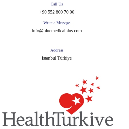
Call Us
+90 552 800 70 00
Write a Message
info@bluemedicalplus.com
Address
Istanbul Türkiye