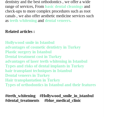
dentistry and the best orthodontics , we offer a wide
range of services, From
basic dental cleanings
and
check-ups to more complex procedures such as root
canals , we also offer aesthetic medicine services such
as
teeth whitening
and
dental veneers.
Related articles :
Hollywood smile in Istanbul
advantages of cosmetic dentistry in Turkey
Plastic surgery in Istanbul
Dental treatment cost in Turkey
advantages of laser teeth whitening in Istanbul
Types and risks of dental implants in Turkey
hair transplant techniques in Istanbul
Dental veneers in Turkey
Hair transplantation in Turkey
Types of orthodontics in Istanbul and their features
#teeth_whitening #Hollywood_smile_in_istanbul
#dental_treatments #blue_medical_clinic