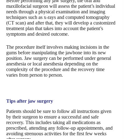
Before performing any jaw surgery, the oral and
maxillofacial surgeon will assess the patient’s individual
needs through a physical examination and imaging
techniques such as x-rays and computed tomography
(CT scan) and after that, they will develop a customized
treatment plan that takes into account the patient’s
symptoms and desired outcome.
The procedure itself involves making incisions in the
gums before manipulating the jawbone into its new
position. Jaw surgery can be performed under general
anesthesia or local anesthesia depending on the
complexity of the procedure and the recovery time
varies from person to person.
Tips after jaw surgery
Patients should be sure to follow all instructions given
by their surgeon to ensure a successful and safe
recovery. This includes taking all medications as
prescribed, attending any follow-up appointments, and
avoiding strenuous activities for the first few weeks