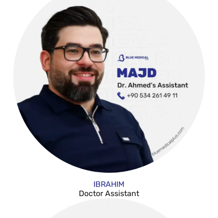
IBRAHIM
Doctor Assistant