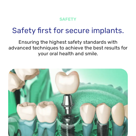
SAFETY
Safety first for secure implants.
Ensuring the highest safety standards with
advanced techniques to achieve the best results for
your oral health and smile.