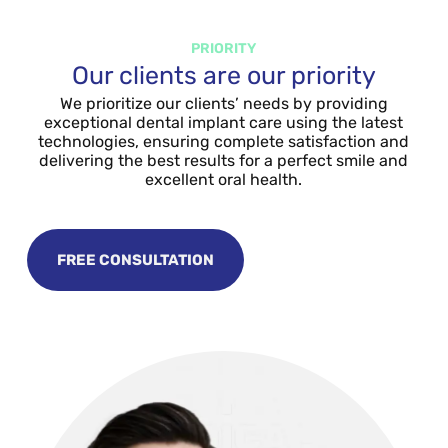
PRIORITY
Our clients are our priority
We prioritize our clients’ needs by providing
exceptional dental implant care using the latest
technologies, ensuring complete satisfaction and
delivering the best results for a perfect smile and
excellent oral health.
FREE CONSULTATION