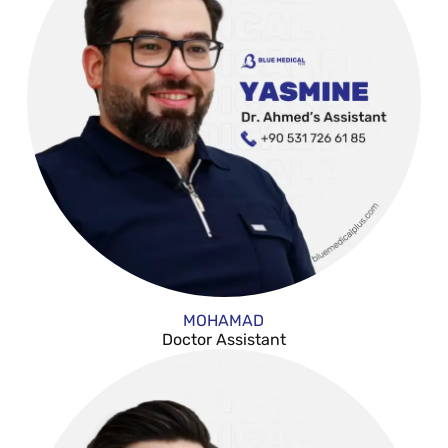
MOHAMAD
Doctor Assistant