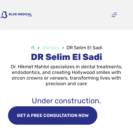
Doctors
DR Selim El Sadi
DR Selim El Sadi
Dr. Hikmet Mahlol specializes in dental treatments,
endodontics, and creating Hollywood smiles with
zircon crowns or veneers, transforming lives with
precision and care
Under construction.
GET A FREE CONSULTATION NOW