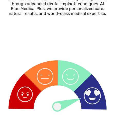
through advanced dental implant techniques. At
Blue Medical Plus, we provide personalized care,
natural results, and world-class medical expertise.