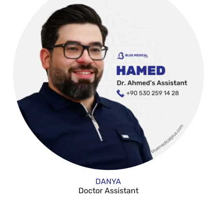
DANYA
Doctor Assistant