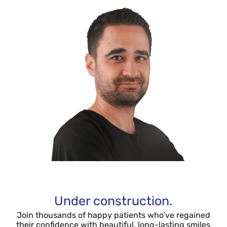
Under construction.
Join thousands of happy patients who’ve regained
their confidence with beautiful, long-lasting smiles