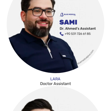
LARA
Doctor Assistant