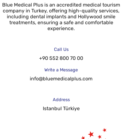
Blue Medical Plus is an accredited medical tourism
company in Turkey, offering high-quality services,
including dental implants and Hollywood smile
treatments, ensuring a safe and comfortable
experience.
Call Us
+90 552 800 70 00
Write a Message
info@bluemedicalplus.com
Address
Istanbul Türkiye