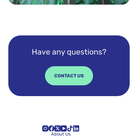
Have any questions?
CONTACT US
About Us