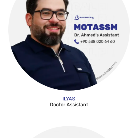
ILYAS
Doctor Assistant