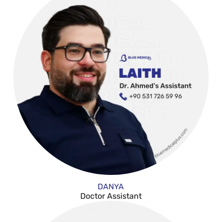
DANYA
Doctor Assistant