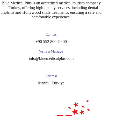
Blue Medical Plus is an accredited medical tourism company
in Turkey, offering high-quality services, including dental
implants and Hollywood smile treatments, ensuring a safe and
comfortable experience.
Call Us
+90 552 800 70 00
Write a Message
info@bluemedicalplus.com
Address
Istanbul Türkiye