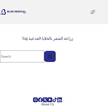
Skip
to
content
Tag
زراعة الشعر بالخلايا الجذعية
About Us